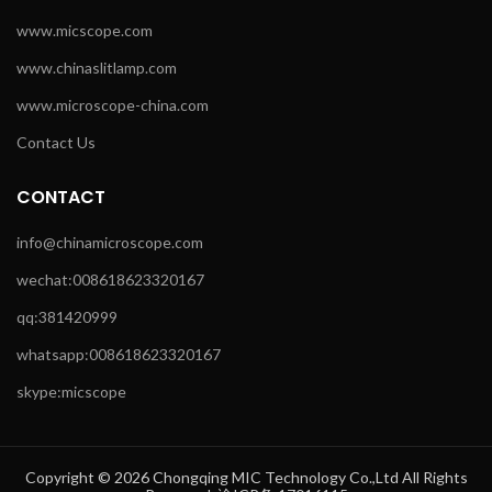
www.micscope.com
www.chinaslitlamp.com
www.microscope-china.com
Contact Us
CONTACT
info@chinamicroscope.com
wechat:008618623320167
qq:381420999
whatsapp:008618623320167
skype:micscope
Copyright © 2026 Chongqing MIC Technology Co.,Ltd All Rights