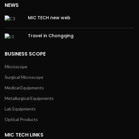
NEWS
MIC TECH new web
Travel in Chongqing
BUSINESS SCOPE
Microscope
Surgical Microscope
Medical Equipments
Metallurgical Equipments
Lab Equipments
Optical Products
MIC TECH LINKS