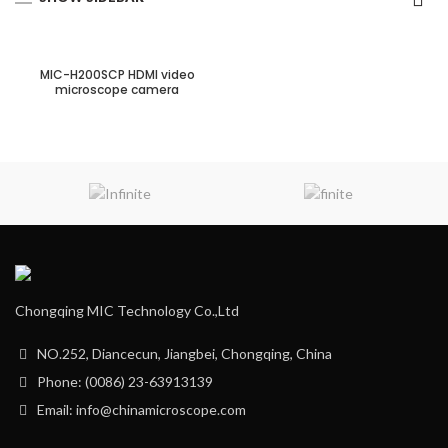
MIC-H200SCP HDMI video
microscope camera
Chongqing MIC Technology Co.,Ltd
NO.252, Diancecun, Jiangbei, Chongqing, China
Phone: (0086) 23-63913139
Email: info@chinamicroscope.com