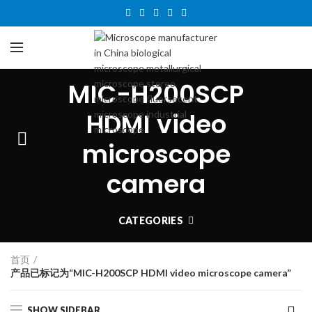
MIC-H200SCP
HDMI video
microscope
camera
CATEGORIES
首页
产品已标记为“MIC-H200SCP HDMI video microscope camera”
SHOW SIDEBAR