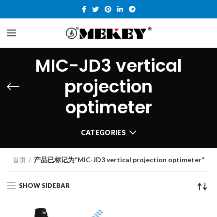
MIC-JD3 vertical
projection
optimeter
CATEGORIES
首页
产品已标记为“MIC-JD3 vertical projection optimeter”
SHOW SIDEBAR