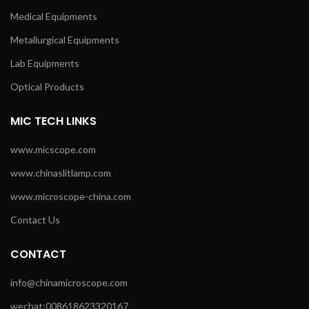
Medical Equipments
Metallurgical Equipments
Lab Equipments
Optical Products
MIC TECH LINKS
www.micscope.com
www.chinaslitlamp.com
www.microscope-china.com
Contact Us
CONTACT
info@chinamicroscope.com
wechat:008618623320167