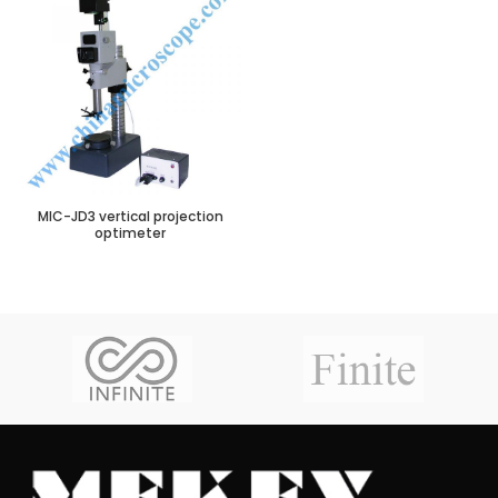
MIC-JD3 vertical projection
optimeter