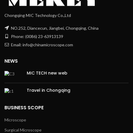
Chongqing MIC Technology Co.,Ltd
NO.252, Diancecun, Jiangbei, Chongqing, China
Phone: (0086) 23-63913139
Email: info@chinamicroscope.com
NEWS
MIC TECH new web
Travel in Chongqing
BUSINESS SCOPE
Microscope
Surgical Microscope