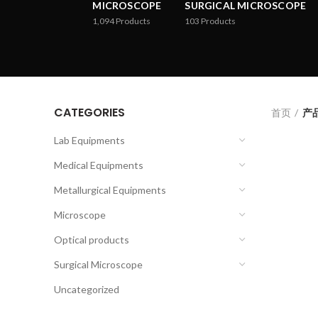
MICROSCOPE
SURGICAL MICROSCOPE
1,094
Products
103
Products
CATEGORIES
首页
产品
Lab Equipments
Medical Equipments
Metallurgical Equipments
Microscope
Optical products
Surgical Microscope
Uncategorized