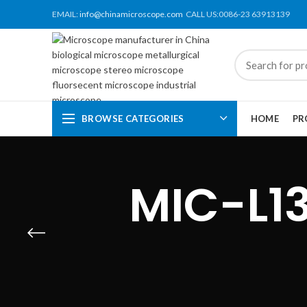
EMAIL:
info@chinamicroscope.com
CALL US:0086-23 63913139
BROWSE CATEGORIES
HOME
PR
MIC-L1