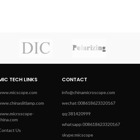
MIC TECH LINKS
CONTACT
www.micscope.com
info@chinamicroscope.com
www.chinaslitlamp.com
wechat:008618623320167
www.microscope-
qq:381420999
china.com
whatsapp:008618623320167
Contact Us
skype:micscope