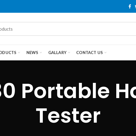
ODUCTS
NEWS
GALLARY
CONTACT US
30 Portable H
Tester