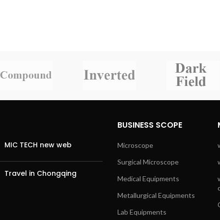
BUSINESS SCOPE
MIC TECH new web
Microscope
Surgical Microscope
Travel in Chongqing
Medical Equipments
Metallurgical Equipments
Lab Equipments