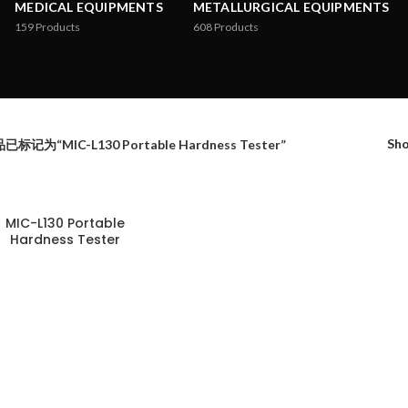
MEDICAL EQUIPMENTS
METALLURGICAL EQUIPMENTS
159
Products
608
Products
Sh
已标记为“MIC-L130 Portable Hardness Tester”
MIC-L130 Portable
Hardness Tester