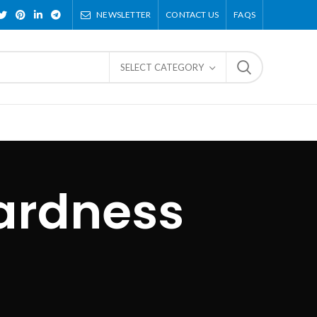
NEWSLETTER
CONTACT US
FAQS
SELECT CATEGORY
ardness