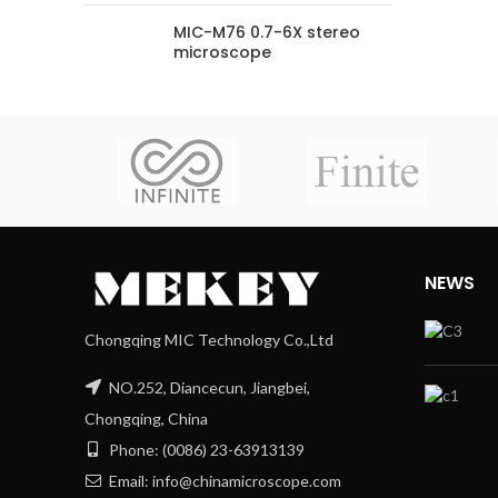
MIC-M76 0.7-6X stereo
microscope
NEWS
Chongqing MIC Technology Co.,Ltd
NO.252, Diancecun, Jiangbei,
Chongqing, China
Phone: (0086) 23-63913139
Email: info@chinamicroscope.com