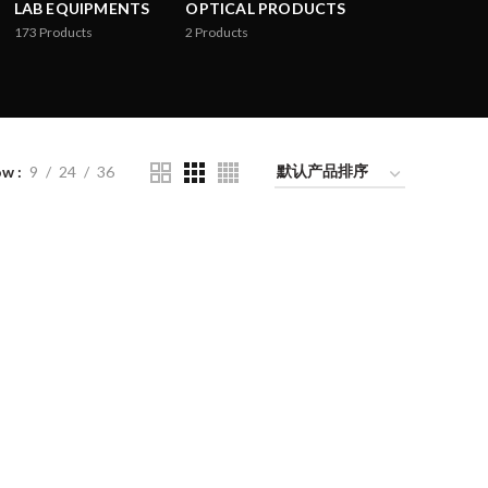
LAB EQUIPMENTS
OPTICAL PRODUCTS
173
Products
2
Products
ow
9
24
36