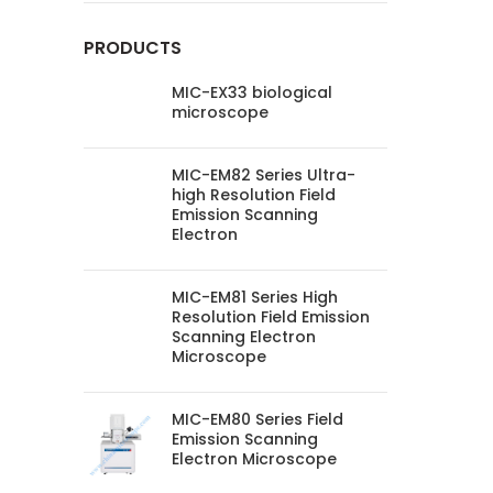
PRODUCTS
MIC-EX33 biological
microscope
MIC-EM82 Series Ultra-
high Resolution Field
Emission Scanning
Electron
MIC-EM81 Series High
Resolution Field Emission
Scanning Electron
Microscope
MIC-EM80 Series Field
Emission Scanning
Electron Microscope