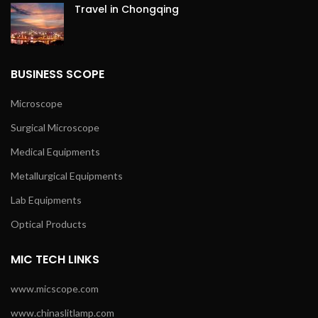
Travel in Chongqing
BUSINESS SCOPE
Microscope
Surgical Microscope
Medical Equipments
Metallurgical Equipments
Lab Equipments
Optical Products
MIC TECH LINKS
www.micscope.com
www.chinaslitlamp.com