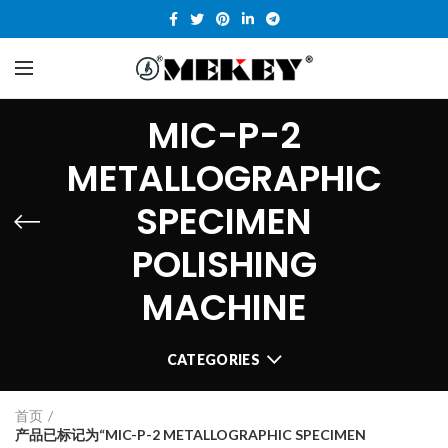
MIC-P-2
METALLOGRAPHIC
SPECIMEN
POLISHING
MACHINE
CATEGORIES
首页
产品已标记为“MIC-P-2 METALLOGRAPHIC SPECIMEN