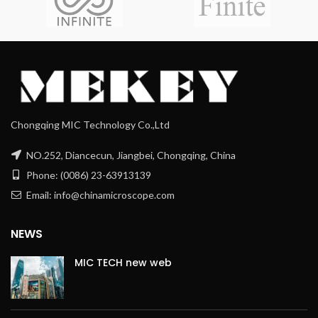
Chongqing MIC Technology Co.,Ltd
NO.252, Diancecun, Jiangbei, Chongqing, China
Phone: (0086) 23-63913139
Email: info@chinamicroscope.com
NEWS
MIC TECH new web