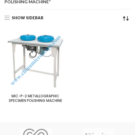
POLISHING MACHINE”
SHOW SIDEBAR
MIC-P-2 METALLOGRAPHIC
SPECIMEN POLISHING MACHINE