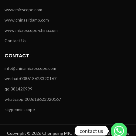
www.micscope.com
www.chinaslitlamp.com
www.microscope-china.com
Contact Us
CONTACT
info@chinamicroscope.com
wechat:008618623320167
qq:381420999
whatsapp:008618623320167
skype:micscope
contact us
Copyright © 2026 Chongqing MIC Technology Co.,Ltd All Rights