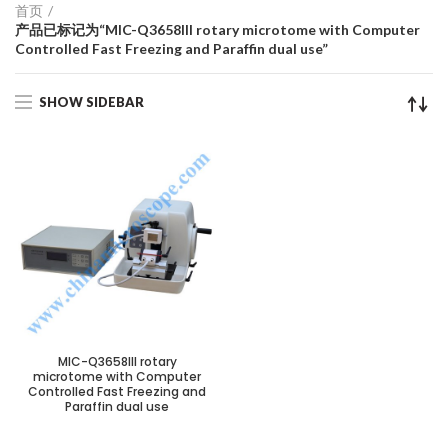
首页
产品已标记为“MIC-Q3658III rotary microtome with Computer
Controlled Fast Freezing and Paraffin dual use”
SHOW SIDEBAR
MIC-Q3658III rotary
microtome with Computer
Controlled Fast Freezing and
Paraffin dual use