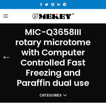
MIC-Q3658III
rotary microtome
with Computer
Controlled Fast
Freezing and
Paraffin dual use
CATEGORIES