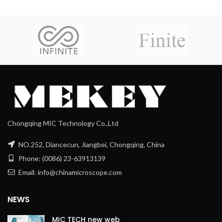
Chongqing MIC Technology Co.,Ltd
NO.252, Diancecun, Jiangbei, Chongqing, China
Phone: (0086) 23-63913139
Email: info@chinamicroscope.com
NEWS
MIC TECH new web