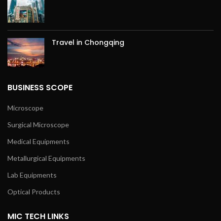
Travel in Chongqing
BUSINESS SCOPE
Microscope
Surgical Microscope
Medical Equipments
Metallurgical Equipments
Lab Equipments
Optical Products
MIC TECH LINKS