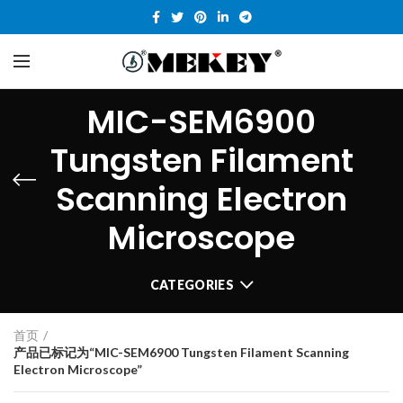
MIC-SEM6900
Tungsten Filament
Scanning Electron
Microscope
CATEGORIES
首页
产品已标记为“MIC-SEM6900 Tungsten Filament Scanning
Electron Microscope”