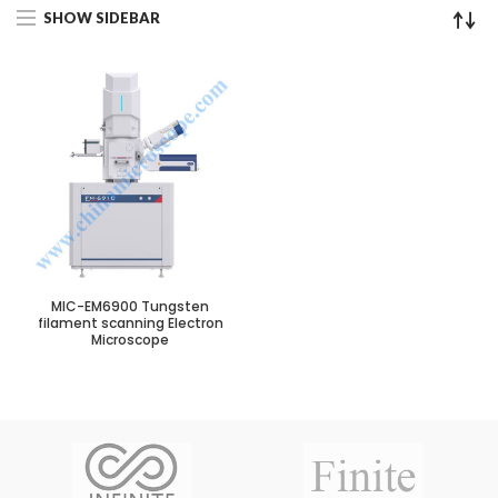
SHOW SIDEBAR
MIC-EM6900 Tungsten
filament scanning Electron
Microscope