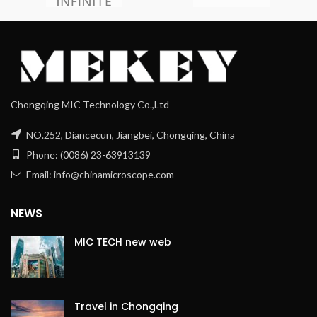
Chongqing MIC Technology Co.,Ltd
NO.252, Diancecun, Jiangbei, Chongqing, China
Phone: (0086) 23-63913139
Email: info@chinamicroscope.com
NEWS
MIC TECH new web
Travel in Chongqing