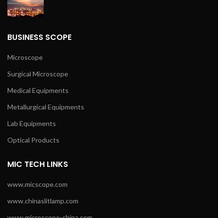
BUSINESS SCOPE
Microscope
Surgical Microscope
Medical Equipments
Metallurgical Equipments
Lab Equipments
Optical Products
MIC TECH LINKS
www.micscope.com
www.chinaslitlamp.com
www.microscope-china.com