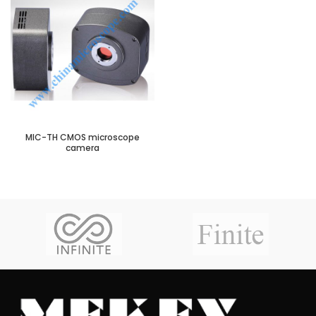
MIC-TH CMOS microscope
camera