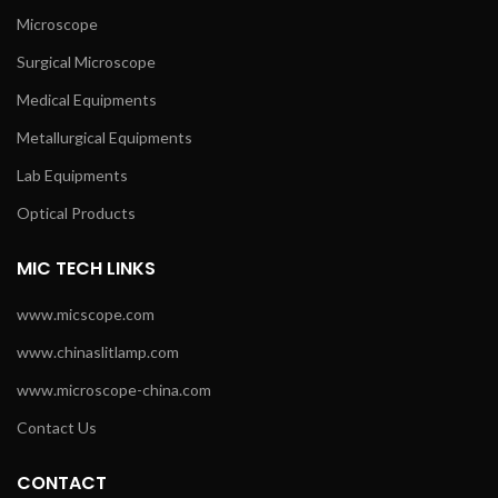
Microscope
Surgical Microscope
Medical Equipments
Metallurgical Equipments
Lab Equipments
Optical Products
MIC TECH LINKS
www.micscope.com
www.chinaslitlamp.com
www.microscope-china.com
Contact Us
CONTACT