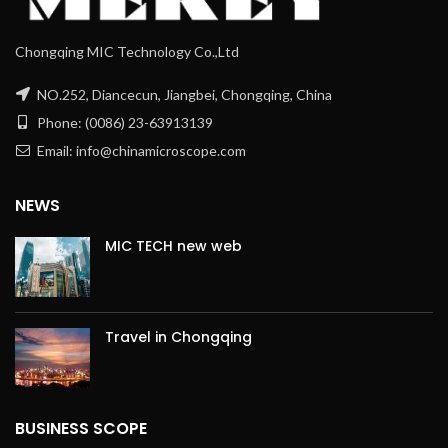
Chongqing MIC Technology Co.,Ltd
NO.252, Diancecun, Jiangbei, Chongqing, China
Phone: (0086) 23-63913139
Email: info@chinamicroscope.com
NEWS
MIC TECH new web
Travel in Chongqing
BUSINESS SCOPE