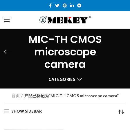
MIC-TH CMOS
microscope
camera
CATEGORIES
首页
产品已标记为“MIC-TH CMOS microscope camera”
SHOW SIDEBAR