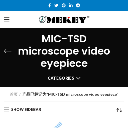
MIC-TSD
microscope video
eyepiece
CATEGORIES
首页
产品已标记为“MIC-TSD microscope video eyepiece”
SHOW SIDEBAR