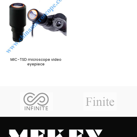
MIC-TSD microscope video
eyepiece