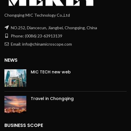
Chongqing MIC Technology Co.,Ltd
NO.252, Diancecun, Jiangbei, Chongqing, China
Phone: (0086) 23-63913139
Email: info@chinamicroscope.com
NEWS
MIC TECH new web
Travel in Chongqing
BUSINESS SCOPE