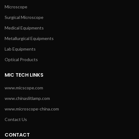
Microscope
Surgical Microscope
Medical Equipments
Metallurgical Equipments
Lab Equipments
Optical Products
MIC TECH LINKS
www.micscope.com
www.chinaslitlamp.com
www.microscope-china.com
Contact Us
CONTACT