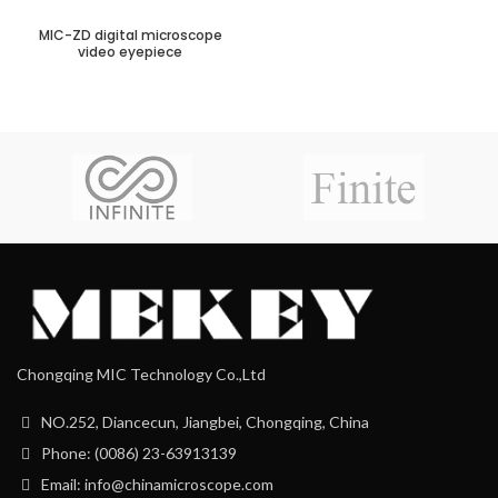
MIC-ZD digital microscope
video eyepiece
Chongqing MIC Technology Co.,Ltd
NO.252, Diancecun, Jiangbei, Chongqing, China
Phone: (0086) 23-63913139
Email: info@chinamicroscope.com