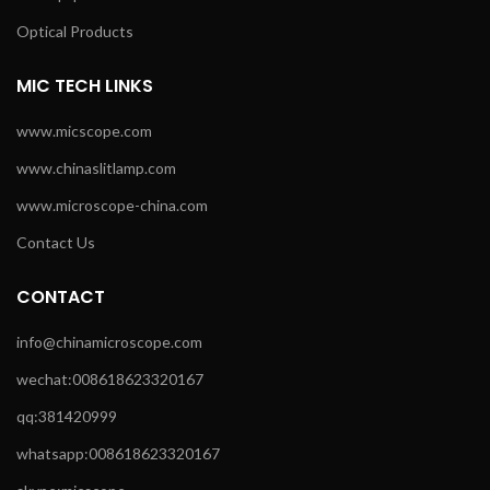
Optical Products
MIC TECH LINKS
www.micscope.com
www.chinaslitlamp.com
www.microscope-china.com
Contact Us
CONTACT
info@chinamicroscope.com
wechat:008618623320167
qq:381420999
whatsapp:008618623320167