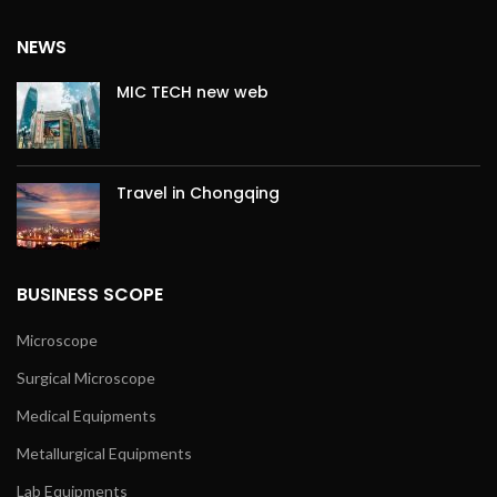
NEWS
MIC TECH new web
Travel in Chongqing
BUSINESS SCOPE
Microscope
Surgical Microscope
Medical Equipments
Metallurgical Equipments
Lab Equipments