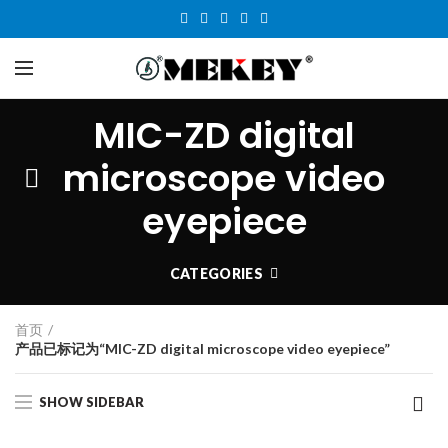
MIC-ZD digital
microscope video
eyepiece
CATEGORIES
首页
产品已标记为“MIC-ZD digital microscope video eyepiece”
SHOW SIDEBAR