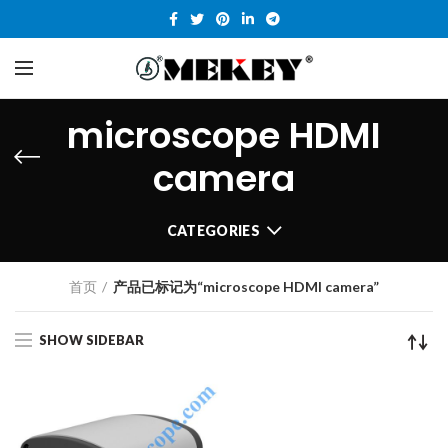
microscope HDMI
camera
CATEGORIES
首页
产品已标记为“microscope HDMI camera”
SHOW SIDEBAR