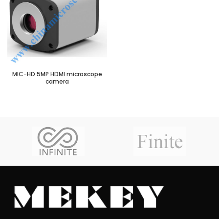
MIC-HD 5MP HDMI microscope
camera