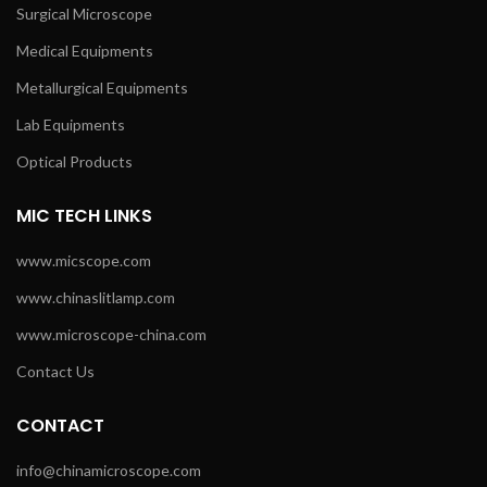
Surgical Microscope
Medical Equipments
Metallurgical Equipments
Lab Equipments
Optical Products
MIC TECH LINKS
www.micscope.com
www.chinaslitlamp.com
www.microscope-china.com
Contact Us
CONTACT
info@chinamicroscope.com