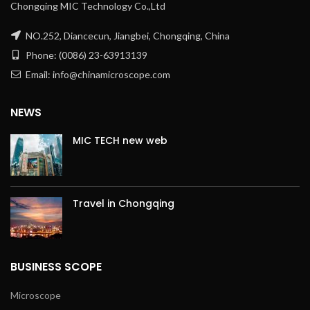
Chongqing MIC Technology Co.,Ltd
NO.252, Diancecun, Jiangbei, Chongqing, China
Phone: (0086) 23-63913139
Email: info@chinamicroscope.com
NEWS
MIC TECH new web
Travel in Chongqing
BUSINESS SCOPE
Microscope