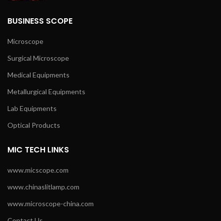
BUSINESS SCOPE
Microscope
Surgical Microscope
Medical Equipments
Metallurgical Equipments
Lab Equipments
Optical Products
MIC TECH LINKS
www.micscope.com
www.chinaslitlamp.com
www.microscope-china.com
Contact Us