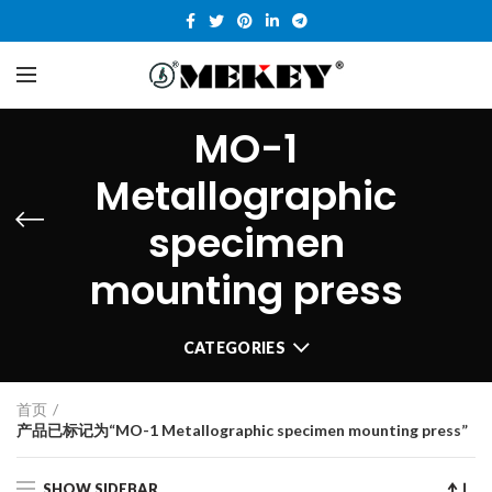
MO-1
Metallographic
specimen
mounting press
CATEGORIES
首页
产品已标记为“MO-1 Metallographic specimen mounting press”
SHOW SIDEBAR