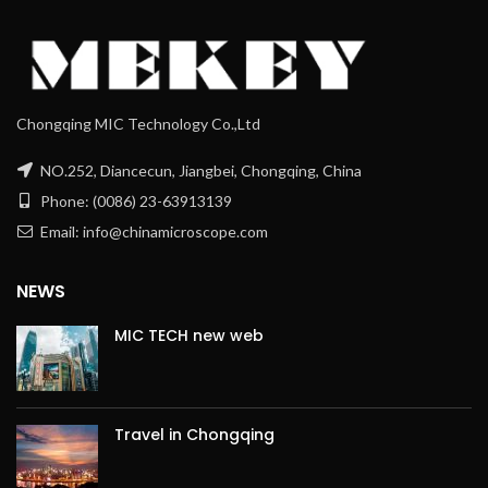
Chongqing MIC Technology Co.,Ltd
NO.252, Diancecun, Jiangbei, Chongqing, China
Phone: (0086) 23-63913139
Email: info@chinamicroscope.com
NEWS
MIC TECH new web
Travel in Chongqing