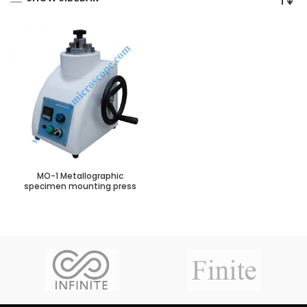
MO-1 Metallographic
specimen mounting press