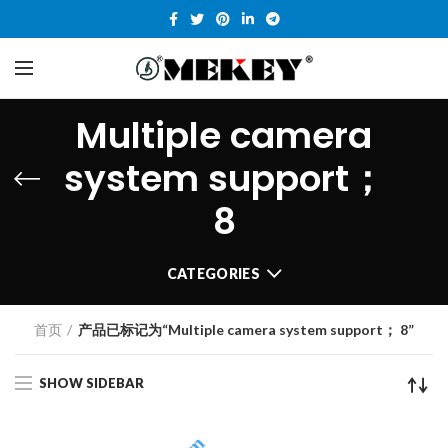
Multiple camera
system support；
8
CATEGORIES
首页
产品已标记为“Multiple camera system support； 8”
SHOW SIDEBAR