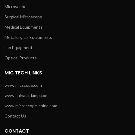
Microscope
Surgical Microscope
Medical Equipments
Metallurgical Equipments
Lab Equipments
Optical Products
MIC TECH LINKS
www.micscope.com
www.chinaslitlamp.com
www.microscope-china.com
Contact Us
CONTACT