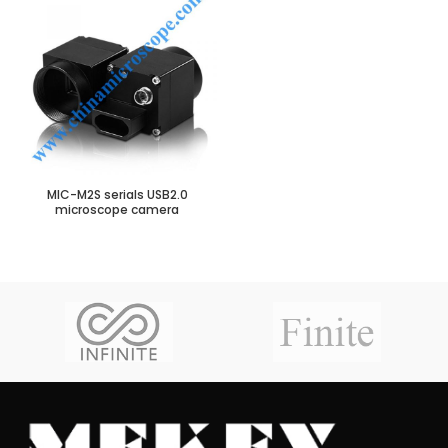
MIC-M2S serials USB2.0
microscope camera