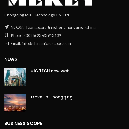
Chongqing MIC Technology Co.,Ltd
NO.252, Diancecun, Jiangbei, Chongqing, China
Phone: (0086) 23-63913139
Email: info@chinamicroscope.com
NEWS
MIC TECH new web
Travel in Chongqing
BUSINESS SCOPE