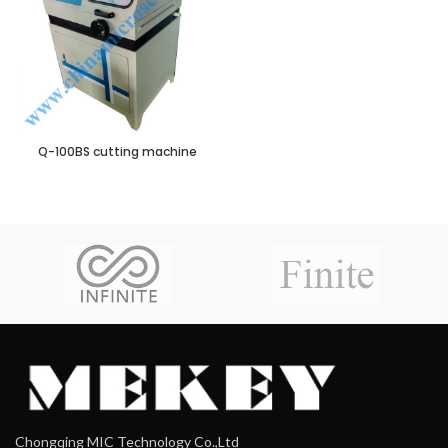
Q-100BS cutting machine
Chongqing MIC Technology Co.,Ltd