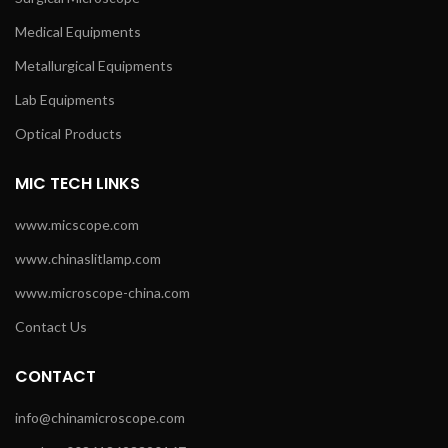
Medical Equipments
Metallurgical Equipments
Lab Equipments
Optical Products
MIC TECH LINKS
www.micscope.com
www.chinaslitlamp.com
www.microscope-china.com
Contact Us
CONTACT
info@chinamicroscope.com