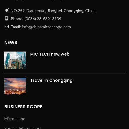
NO.252, Diancecun, Jiangbei, Chongqing, China
Phone: (0086) 23-63913139
Email: info@chinamicroscope.com
NEWS
MIC TECH new web
Travel in Chongqing
BUSINESS SCOPE
Microscope
Surgical Microscope