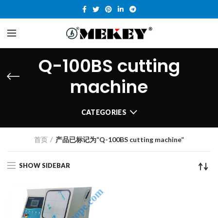
Q-100BS cutting
machine
CATEGORIES
首页
产品已标记为“Q-100BS cutting machine”
SHOW SIDEBAR