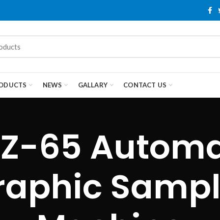
ODUCTS
NEWS
GALLARY
CONTACT US
Z-65 Automa
raphic Sampl