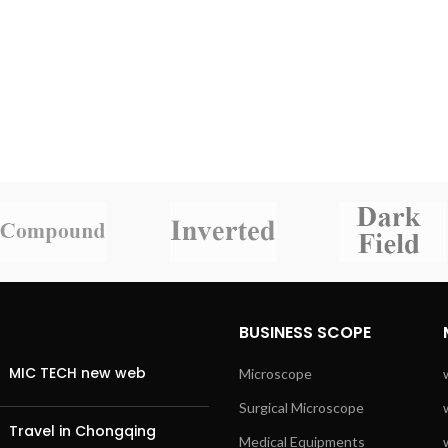
BUSINESS SCOPE
MIC TECH new web
Microscope
Surgical Microscope
Travel in Chongqing
Medical Equipments