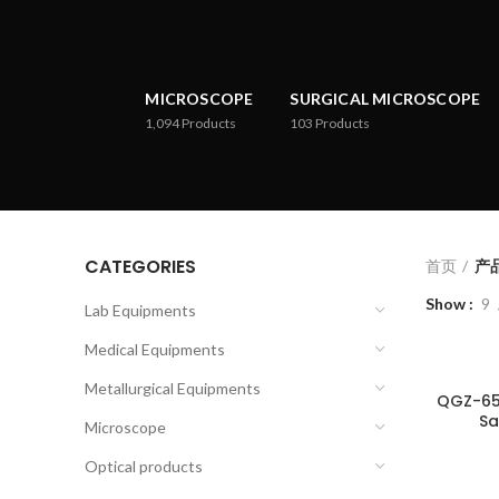
MICROSCOPE
SURGICAL MICROSCOPE
1,094
Products
103
Products
CATEGORIES
首页
产品
Show
9
Lab Equipments
Medical Equipments
Metallurgical Equipments
QGZ-65
Sa
Microscope
Optical products