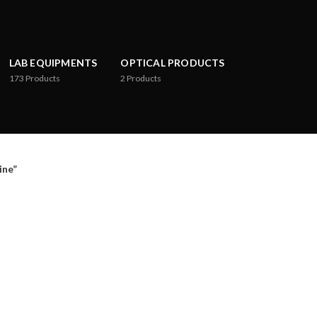
LAB EQUIPMENTS
OPTICAL PRODUCTS
173
Products
2
Products
ne”