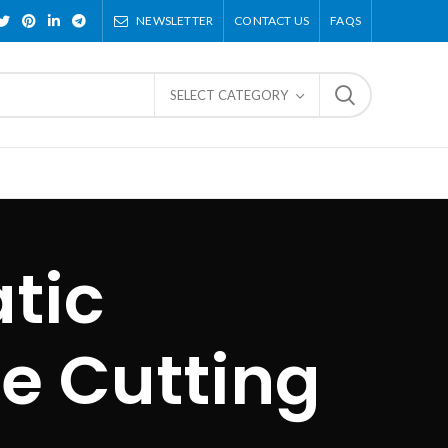
NEWSLETTER
CONTACT US
FAQS
SELECT CATEGORY
tic
e Cutting