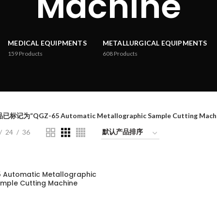
Machine
MEDICAL EQUIPMENTS
METALLURGICAL EQUIPMENTS
159
Products
608
Products
已标记为“QGZ-65 Automatic Metallographic Sample Cutting Machi
24
36
 Automatic Metallographic
mple Cutting Machine