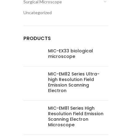
Surgical Microscope
Uncategorized
PRODUCTS
MIC-EX33 biological
microscope
MIC-EM82 Series Ultra-
high Resolution Field
Emission Scanning
Electron
MIC-EM81 Series High
Resolution Field Emission
Scanning Electron
Microscope