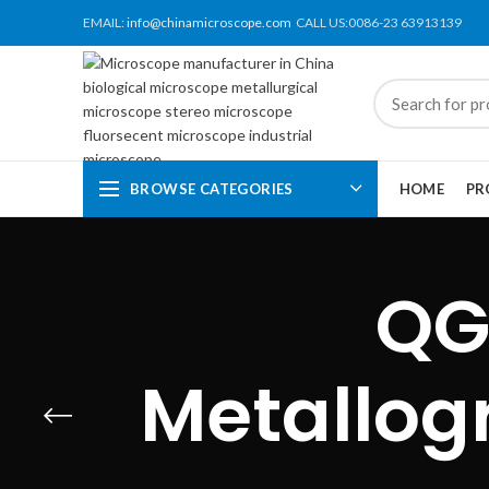
EMAIL:
info@chinamicroscope.com
CALL US:0086-23 63913139
BROWSE CATEGORIES
HOME
PR
QG
Metallog