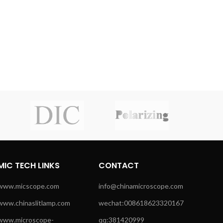
MIC TECH LINKS
CONTACT
www.micscope.com
info@chinamicroscope.com
www.chinaslitlamp.com
wechat:008618623320167
www.microscope-
qq:381420999