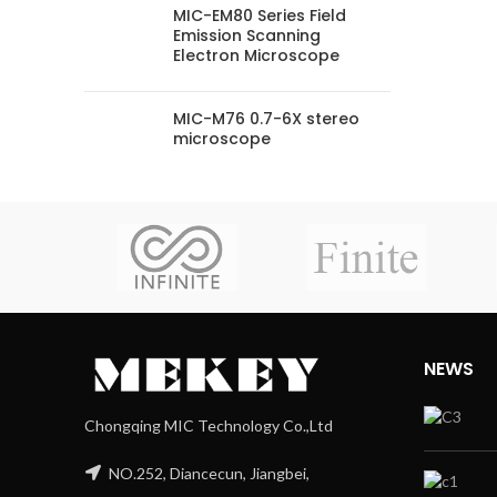
MIC-EM80 Series Field
Emission Scanning
Electron Microscope
MIC-M76 0.7-6X stereo
microscope
NEWS
Chongqing MIC Technology Co.,Ltd
NO.252, Diancecun, Jiangbei,