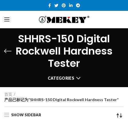
SHHRS-150 Digital
Rockwell Hardness
Tester
CATEGORIES
首页
产品已标记为“SHHRS-150 Digital Rockwell Hardness Tester”
SHOW SIDEBAR