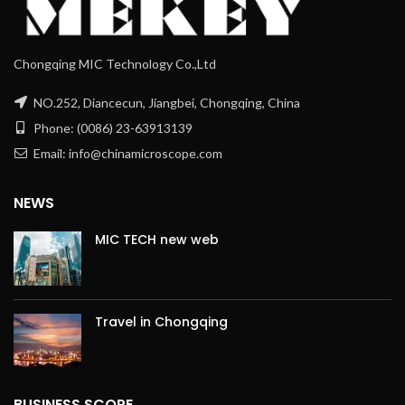
Chongqing MIC Technology Co.,Ltd
NO.252, Diancecun, Jiangbei, Chongqing, China
Phone: (0086) 23-63913139
Email: info@chinamicroscope.com
NEWS
MIC TECH new web
Travel in Chongqing
BUSINESS SCOPE