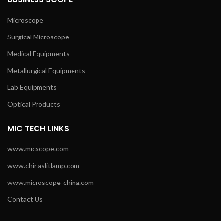
Microscope
Surgical Microscope
Medical Equipments
Metallurgical Equipments
Lab Equipments
Optical Products
MIC TECH LINKS
www.micscope.com
www.chinaslitlamp.com
www.microscope-china.com
Contact Us