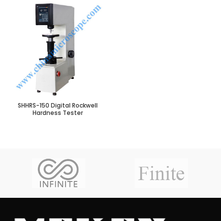
SHHRS-150 Digital Rockwell
Hardness Tester