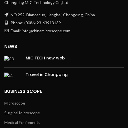
Chongqing MIC Technology Co.,Ltd
NO.252, Diancecun, Jiangbei, Chongqing, China
Phone: (0086) 23-63913139
Email: info@chinamicroscope.com
NEWS
MIC TECH new web
Travel in Chongqing
BUSINESS SCOPE
Microscope
Surgical Microscope
Medical Equipments