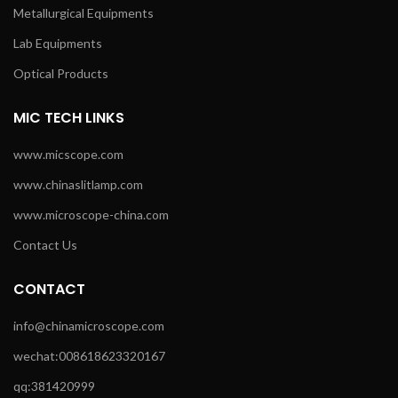
Metallurgical Equipments
Lab Equipments
Optical Products
MIC TECH LINKS
www.micscope.com
www.chinaslitlamp.com
www.microscope-china.com
Contact Us
CONTACT
info@chinamicroscope.com
wechat:008618623320167
qq:381420999