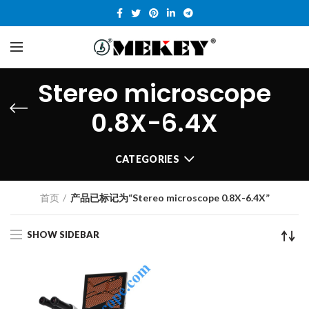
Stereo microscope
0.8X-6.4X
CATEGORIES
首页
产品已标记为“Stereo microscope 0.8X-6.4X”
SHOW SIDEBAR