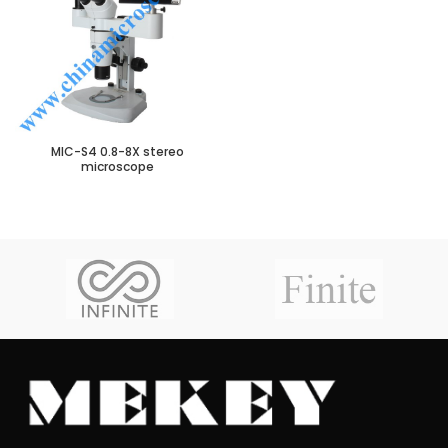
MIC-S4 0.8-8X stereo
microscope