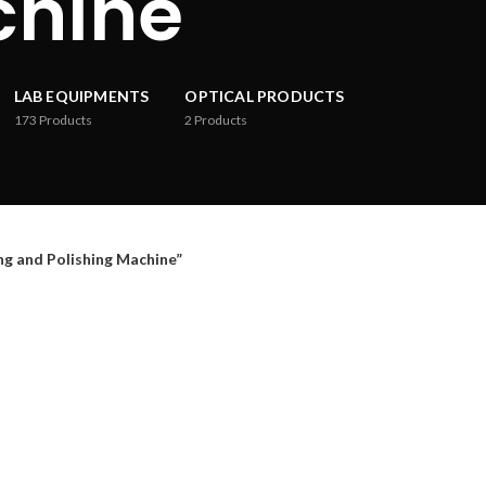
chine
LAB EQUIPMENTS
OPTICAL PRODUCTS
173
Products
2
Products
 and Polishing Machine”