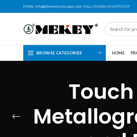
EMAIL:
info@chinamicroscope.com
CALL US:0086-23 63913139
BROWSE CATEGORIES
HOME
PR
Touch
Metallogr