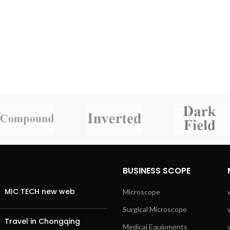
BUSINESS SCOPE
MIC TECH new web
Microscope
Surgical Microscope
Travel in Chongqing
Medical Equipments