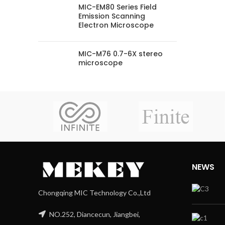
MIC-EM80 Series Field
Emission Scanning
Electron Microscope
MIC-M76 0.7-6X stereo
microscope
NEWS
Chongqing MIC Technology Co.,Ltd
NO.252, Diancecun, Jiangbei,