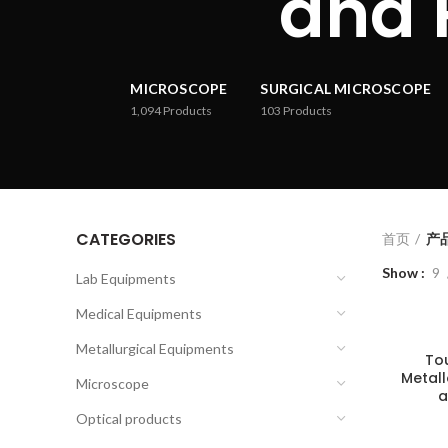
and 
MICROSCOPE
SURGICAL MICROSCOPE
1,094
Products
103
Products
CATEGORIES
首页
产品
Show
9
Lab Equipments
Medical Equipments
Metallurgical Equipments
To
Metal
Microscope
a
Optical products