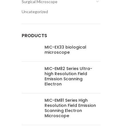
Surgical Microscope
Uncategorized
PRODUCTS
MIC-EX33 biological
microscope
MIC-EM82 Series Ultra-
high Resolution Field
Emission Scanning
Electron
MIC-EM81 Series High
Resolution Field Emission
Scanning Electron
Microscope