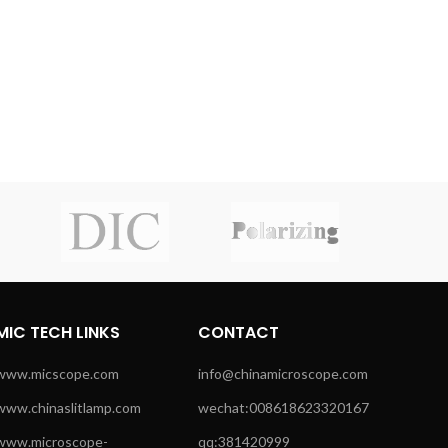
MIC TECH LINKS
CONTACT
www.micscope.com
info@chinamicroscope.com
www.chinaslitlamp.com
wechat:008618623320167
www.microscope-
qq:381420999