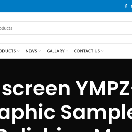
ODUCTS
NEWS
GALLARY
CONTACT US
 screen YMPZ
aphic Sampl