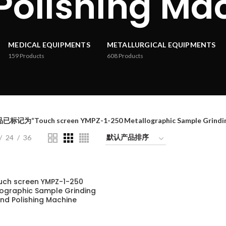
Polishing Ma
MEDICAL EQUIPMENTS
METALLURGICAL EQUIPMENTS
159
Products
608
Products
已标记为“Touch screen YMPZ-1-250 Metallographic Sample Grinding
24
36
uch screen YMPZ-1-250
lographic Sample Grinding
nd Polishing Machine