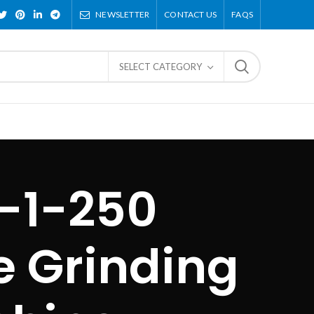
NEWSLETTER
CONTACT US
FAQS
SELECT CATEGORY
-1-250
e Grinding