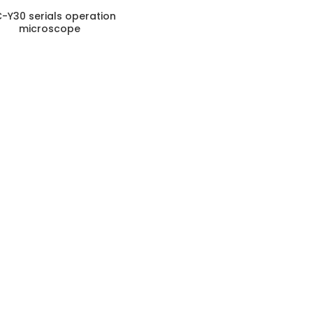
-Y30 serials operation
microscope