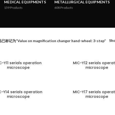
MEDICAL EQUIPMENTS
METALLURGICAL EQUIPMENTS
159
Products
608
Products
Sh
已标记为“Value on magnification changer hand-wheel: 3-step”
C-Y11 serials operation
MIC-Y12 serials operat
microscope
microscope
C-Y14 serials operation
MIC-Y17 serials operat
microscope
microscope