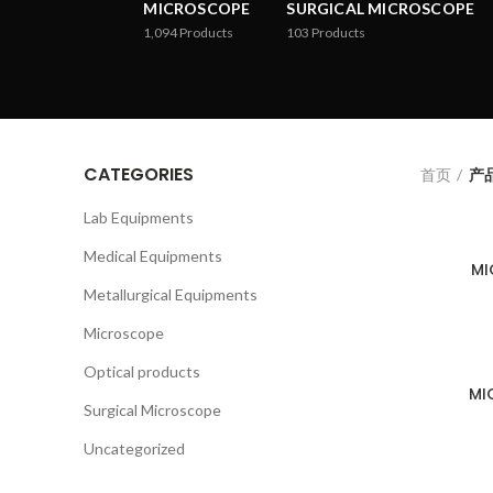
MICROSCOPE
SURGICAL MICROSCOPE
1,094
Products
103
Products
CATEGORIES
首页
产品
Lab Equipments
Medical Equipments
MI
Metallurgical Equipments
Microscope
Optical products
MI
Surgical Microscope
Uncategorized