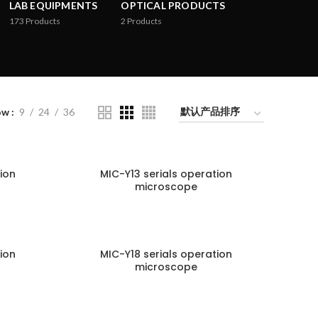
LAB EQUIPMENTS
OPTICAL PRODUCTS
173
Products
2
Products
ow
9
24
36
ion
MIC-Y13 serials operation
microscope
ion
MIC-Y18 serials operation
microscope