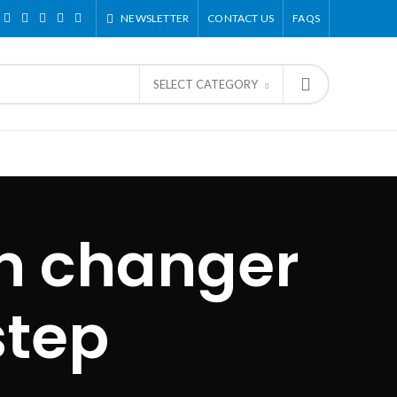
NEWSLETTER
CONTACT US
FAQS
SELECT CATEGORY
on changer
step