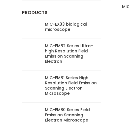
MIC
PRODUCTS
MIC-EX33 biological
microscope
MIC-EM82 Series Ultra-
high Resolution Field
Emission Scanning
Electron
MIC-EM81 Series High
Resolution Field Emission
Scanning Electron
Microscope
MIC-EM80 Series Field
Emission Scanning
Electron Microscope