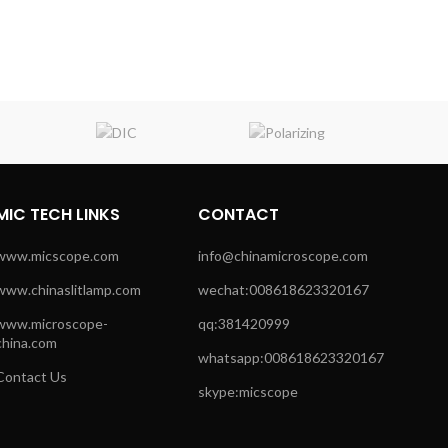
MIC TECH LINKS
CONTACT
www.micscope.com
info@chinamicroscope.com
www.chinaslitlamp.com
wechat:008618623320167
www.microscope-
qq:381420999
china.com
whatsapp:008618623320167
Contact Us
skype:micscope