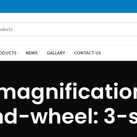
ODUCTS
NEWS
GALLARY
CONTACT US
magnificati
d-wheel: 3-