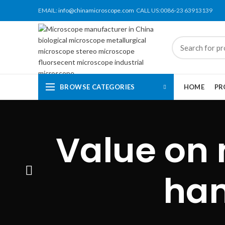
EMAIL:
info@chinamicroscope.com
CALL US:0086-23 63913139
BROWSE CATEGORIES
HOME
PR
Value on 
han