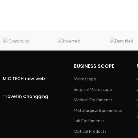
BUSINESS SCOPE
MIC TECH new web
Microscope
Surgical Microscope
Travel in Chongqing
Medical Equipments
Metallurgical Equipments
Lab Equipments
Optical Products