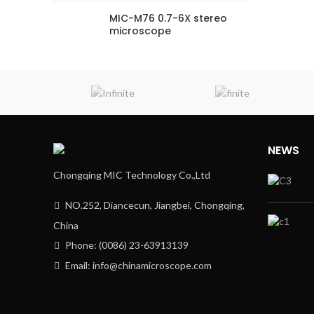
MIC-M76 0.7-6X stereo
microscope
NEWS
Chongqing MIC Technology Co.,Ltd
NO.252, Diancecun, Jiangbei, Chongqing,
China
Phone: (0086) 23-63913139
Email: info@chinamicroscope.com