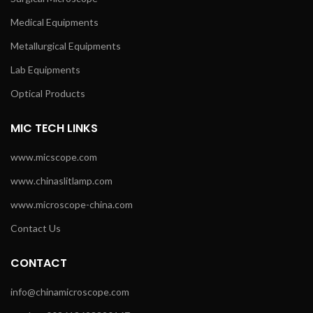
Medical Equipments
Metallurgical Equipments
Lab Equipments
Optical Products
MIC TECH LINKS
www.micscope.com
www.chinaslitlamp.com
www.microscope-china.com
Contact Us
CONTACT
info@chinamicroscope.com