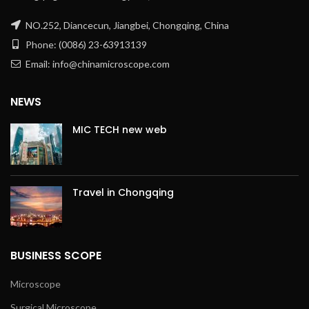
NO.252, Diancecun, Jiangbei, Chongqing, China
Phone: (0086) 23-63913139
Email: info@chinamicroscope.com
NEWS
MIC TECH new web
Travel in Chongqing
BUSINESS SCOPE
Microscope
Surgical Microscope