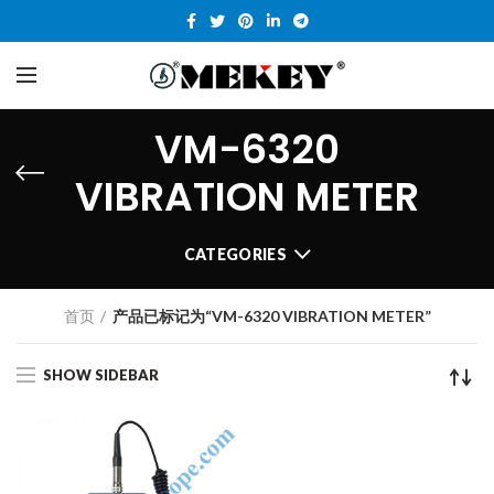
VM-6320
VIBRATION METER
CATEGORIES
首页
产品已标记为“VM-6320 VIBRATION METER”
SHOW SIDEBAR