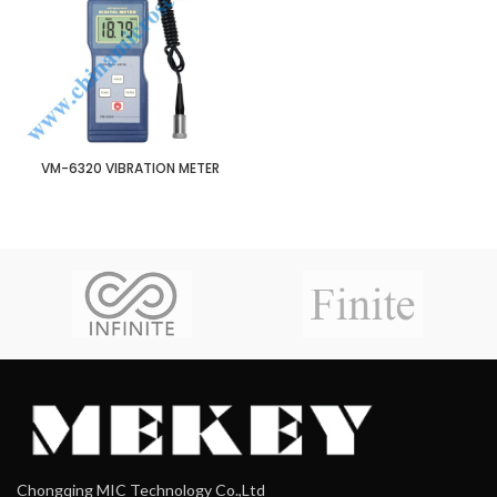
VM-6320 VIBRATION METER
Chongqing MIC Technology Co.,Ltd