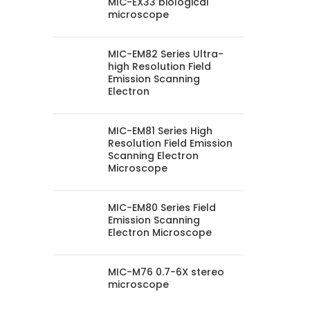
MIC-EX33 biological
microscope
MIC-EM82 Series Ultra-
high Resolution Field
Emission Scanning
Electron
MIC-EM81 Series High
Resolution Field Emission
Scanning Electron
Microscope
MIC-EM80 Series Field
Emission Scanning
Electron Microscope
MIC-M76 0.7-6X stereo
microscope