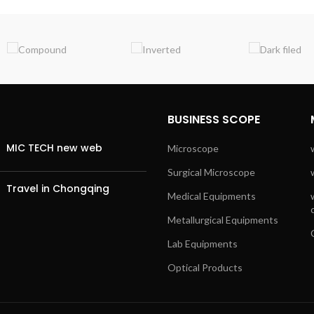
BUSINESS SCOPE
MIC TECH new web
Microscope
Surgical Microscope
Travel in Chongqing
Medical Equipments
Metallurgical Equipments
Lab Equipments
Optical Products