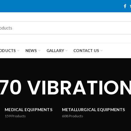
ODUCTS
NEWS
GALLARY
CONTACT US
70 VIBRATION
MEDICAL EQUIPMENTS
METALLURGICAL EQUIPMENTS
159
Products
608
Products