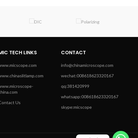
MIC TECH LINKS
CONTACT
www.micscope.com
info@chinamicroscope.com
www.chinaslitlamp.com
wechat:008618623320167
www.microscope-
qq:381420999
china.com
whatsapp:008618623320167
Contact Us
skype:micscope