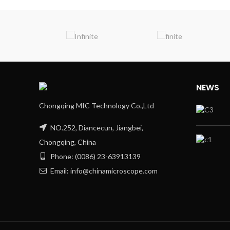
NEWS
Chongqing MIC Technology Co.,Ltd
NO.252, Diancecun, Jiangbei,
Chongqing, China
Phone: (0086) 23-63913139
Email: info@chinamicroscope.com