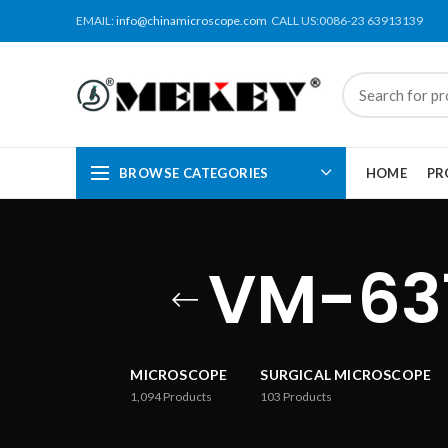
EMAIL:
info@chinamicroscope.com
CALL US:0086-23 63913139
BROWSE CATEGORIES
HOME
PR
VM-63
MICROSCOPE
SURGICAL MICROSCOPE
1,094
Products
103
Products