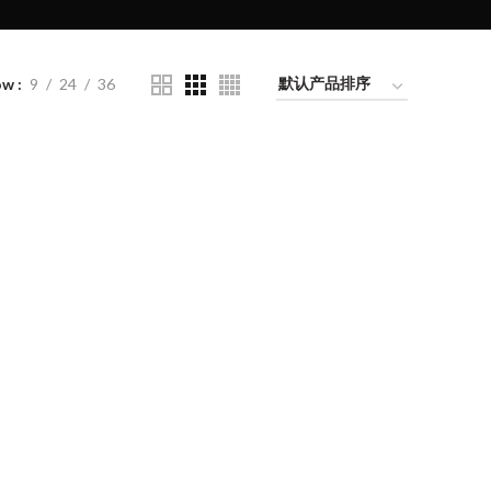
ow
9
24
36