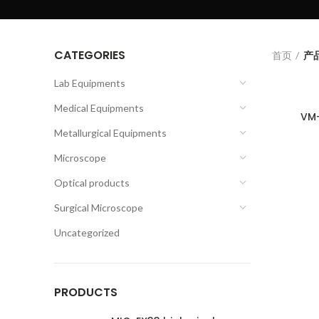
CATEGORIES
首页
产品
Lab Equipments
Medical Equipments
VM-
Metallurgical Equipments
Microscope
Optical products
Surgical Microscope
Uncategorized
PRODUCTS