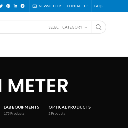
NEWSLETTER
CONTACT US
FAQS
SELECT CATEGORY
 METER
LAB EQUIPMENTS
OPTICAL PRODUCTS
173
Products
2
Products