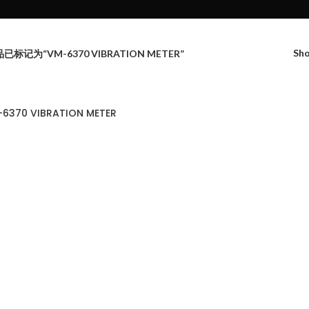
Sh
已标记为“VM-6370 VIBRATION METER”
6370 VIBRATION METER