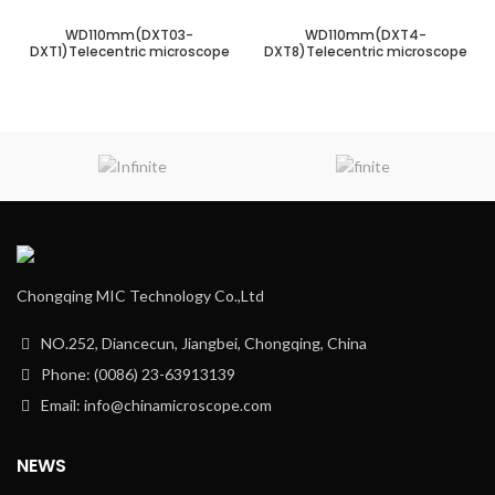
WD110mm(DXT03-
WD110mm(DXT4-
DXT1)Telecentric microscope
DXT8)Telecentric microscope
Chongqing MIC Technology Co.,Ltd
NO.252, Diancecun, Jiangbei, Chongqing, China
Phone: (0086) 23-63913139
Email: info@chinamicroscope.com
NEWS