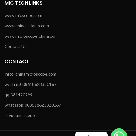
MIC TECH LINKS
www.micscope.com
www.chinaslitlamp.com
www.microscope-china.com
Contact Us
CONTACT
info@chinamicroscope.com
wechat:008618623320167
qq:381420999
whatsapp:008618623320167
skype:micscope