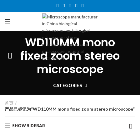
WD110MM mono
fixed zoom stereo
microscope
CATEGORIES
首页
产品已标记为“WD110MM mono fixed zoom stereo microscope”
SHOW SIDEBAR