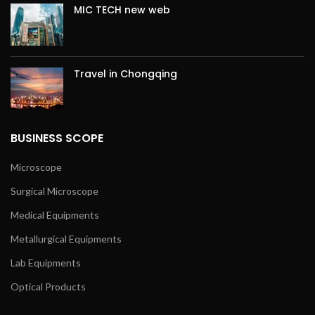
MIC TECH new web
Travel in Chongqing
BUSINESS SCOPE
Microscope
Surgical Microscope
Medical Equipments
Metallurgical Equipments
Lab Equipments
Optical Products