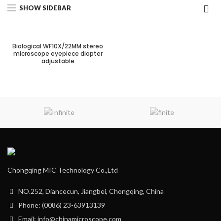
SHOW SIDEBAR
Biological WF10X/22MM stereo
microscope eyepiece diopter
adjustable
Chongqing MIC Technology Co.,Ltd
NO.252, Diancecun, Jiangbei, Chongqing, China
Phone: (0086) 23-63913139
Email: info@chinamicroscope.com