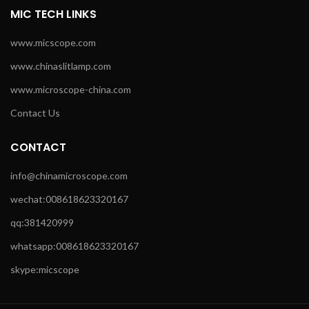
MIC TECH LINKS
www.micscope.com
www.chinaslitlamp.com
www.microscope-china.com
Contact Us
CONTACT
info@chinamicroscope.com
wechat:008618623320167
qq:381420999
whatsapp:008618623320167
skype:micscope