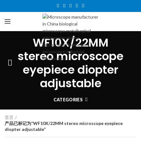
WF10X/22MM
stereo microscope
eyepiece diopter
adjustable
CATEGORIES
首页
产品已标记为“WF10X/22MM stereo microscope eyepiece
diopter adjustable”