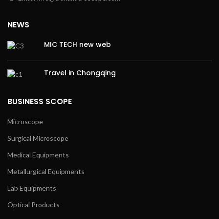
NEWS
MIC TECH new web
Travel in Chongqing
BUSINESS SCOPE
Microscope
Surgical Microscope
Medical Equipments
Metallurgical Equipments
Lab Equipments
Optical Products