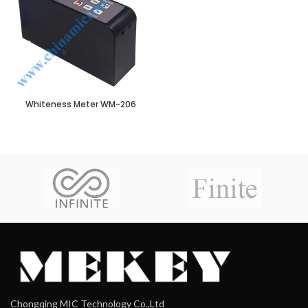
Whiteness Meter WM-206
Chongqing MIC Technology Co.,Ltd