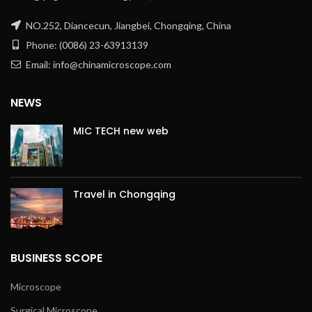
NO.252, Diancecun, Jiangbei, Chongqing, China
Phone: (0086) 23-63913139
Email: info@chinamicroscope.com
NEWS
MIC TECH new web
Travel in Chongqing
BUSINESS SCOPE
Microscope
Surgical Microscope