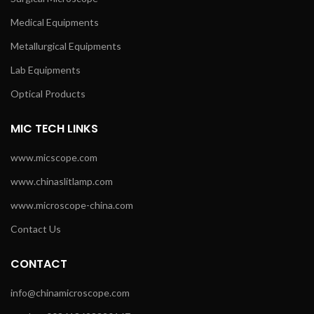
Medical Equipments
Metallurgical Equipments
Lab Equipments
Optical Products
MIC TECH LINKS
www.micscope.com
www.chinaslitlamp.com
www.microscope-china.com
Contact Us
CONTACT
info@chinamicroscope.com