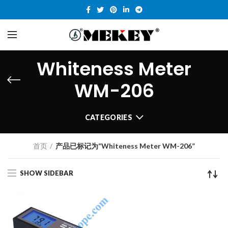
Whiteness Meter
WM-206
CATEGORIES
首页
产品已标记为“Whiteness Meter WM-206”
SHOW SIDEBAR