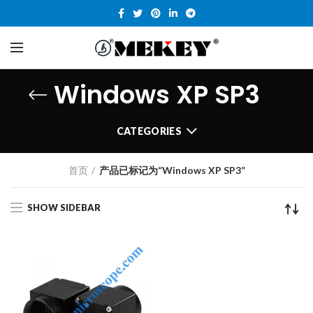
Windows XP SP3
CATEGORIES
首页
产品已标记为“Windows XP SP3”
SHOW SIDEBAR