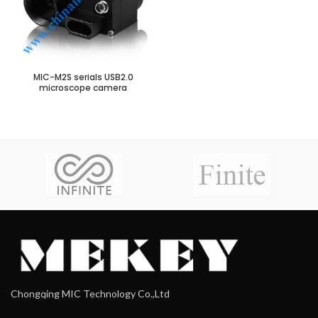
MIC-M2S serials USB2.0
microscope camera
Chongqing MIC Technology Co.,Ltd