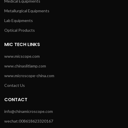
Medical Equipments
Metallurgical Equipments
Lab Equipments
Optical Products
MIC TECH LINKS
www.micscope.com
www.chinaslitlamp.com
www.microscope-china.com
Contact Us
CONTACT
info@chinamicroscope.com
wechat:008618623320167