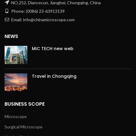
NO.252, Diancecun, Jiangbei, Chongqing, China
Phone: (0086) 23-63913139
Email: info@chinamicroscope.com
NEWS
MIC TECH new web
Travel in Chongqing
BUSINESS SCOPE
Microscope
Surgical Microscope