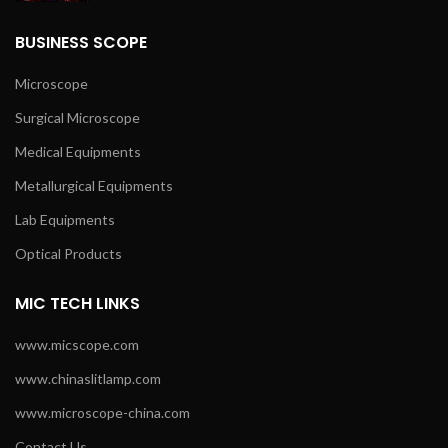
BUSINESS SCOPE
Microscope
Surgical Microscope
Medical Equipments
Metallurgical Equipments
Lab Equipments
Optical Products
MIC TECH LINKS
www.micscope.com
www.chinaslitlamp.com
www.microscope-china.com
Contact Us