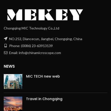
Chongqing MIC Technology Co.,Ltd
NO.252, Diancecun, Jiangbei, Chongqing, China
Phone: (0086) 23-63913139
Email: info@chinamicroscope.com
NEWS
MIC TECH new web
Travel in Chongqing