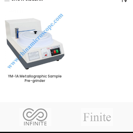
YM-1A Metallographic Sample
Pre-grinder