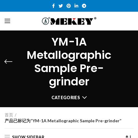
YM-1A
Metallographic
Sample Pre-
grinder
CATEGORIES
首页
产品已标记为“YM-1A Metallographic Sample Pre-grinder”
SHOW SIDEBAR