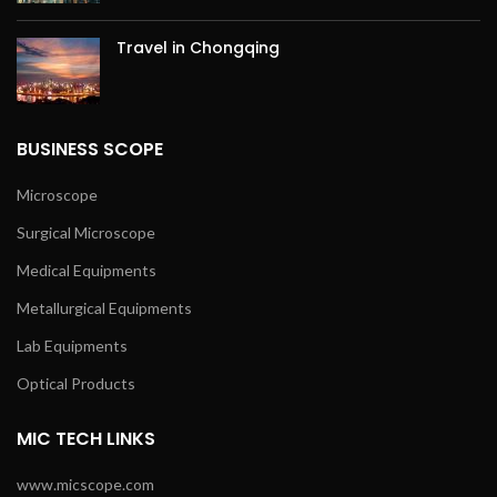
Travel in Chongqing
BUSINESS SCOPE
Microscope
Surgical Microscope
Medical Equipments
Metallurgical Equipments
Lab Equipments
Optical Products
MIC TECH LINKS
www.micscope.com