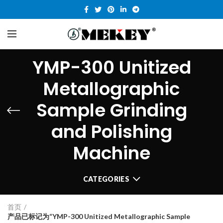
YMP-300 Unitized
Metallographic
Sample Grinding
and Polishing
Machine
CATEGORIES
首页
产品已标记为“YMP-300 Unitized Metallographic Sample