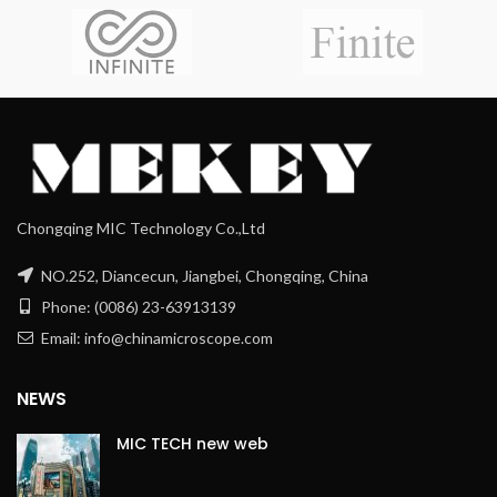
Chongqing MIC Technology Co.,Ltd
NO.252, Diancecun, Jiangbei, Chongqing, China
Phone: (0086) 23-63913139
Email: info@chinamicroscope.com
NEWS
MIC TECH new web