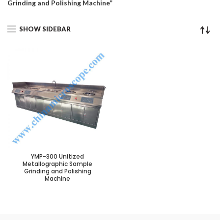
Grinding and Polishing Machine”
SHOW SIDEBAR
YMP-300 Unitized
Metallographic Sample
Grinding and Polishing
Machine