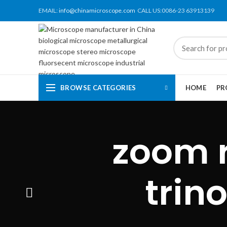
EMAIL:
info@chinamicroscope.com
CALL US:0086-23 63913139
BROWSE CATEGORIES
HOME
PR
zoom r
trin