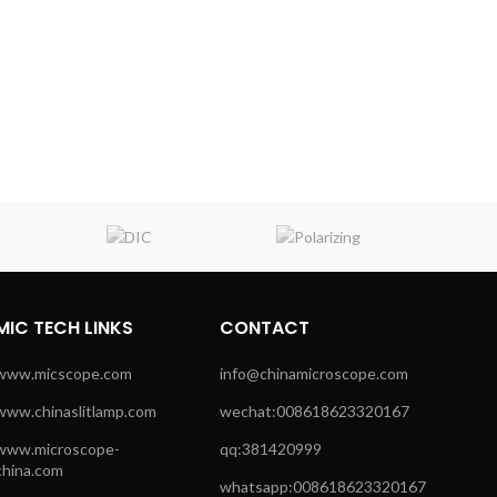
MIC TECH LINKS
CONTACT
www.micscope.com
info@chinamicroscope.com
www.chinaslitlamp.com
wechat:008618623320167
www.microscope-
qq:381420999
china.com
whatsapp:008618623320167