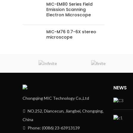
MIC-EM80 Series Field
Emission Scanning
Electron Microscope
MIC-M76 0.7-6X stereo
microscope
NEWS
Chongqing MIC Technology Co.,Ltd
NO.252, Diancecun, Jiangbei, Chongqing,
China
Phone: (0086) 23-63913139