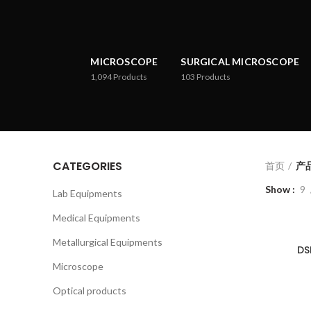
MICROSCOPE
SURGICAL MICROSCOPE
1,094
Products
103
Products
CATEGORIES
首页
产品已
Show
9
Lab Equipments
Medical Equipments
Metallurgical Equipments
DS
Microscope
Optical products