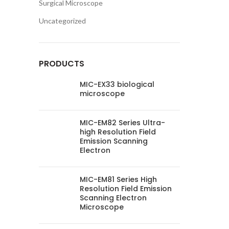
Surgical Microscope
Uncategorized
PRODUCTS
MIC-EX33 biological
microscope
MIC-EM82 Series Ultra-
high Resolution Field
Emission Scanning
Electron
MIC-EM81 Series High
Resolution Field Emission
Scanning Electron
Microscope