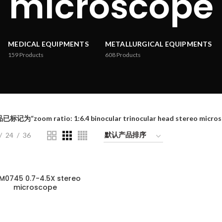
microscope
MEDICAL EQUIPMENTS
METALLURGICAL EQUIPMENTS
159
Products
608
Products
标记为“zoom ratio: 1:6.4 binocular trinocular head stereo micros
24
36
M0745 0.7-4.5X stereo
microscope