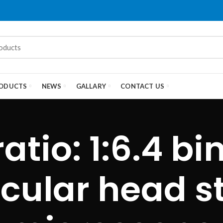
ODUCTS
NEWS
GALLARY
CONTACT US
atio: 1:6.4 bi
ocular head s