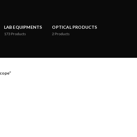
LAB EQUIPMENTS
OPTICAL PRODUCTS
173
Products
2
Products
cope”