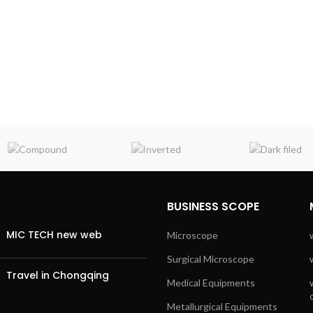
BUSINESS SCOPE
MIC TECH new web
Microscope
Surgical Microscope
Travel in Chongqing
Medical Equipments
Metallurgical Equipments