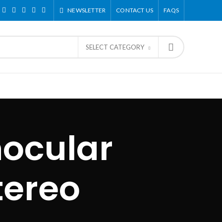
NEWSLETTER
CONTACT US
FAQS
SELECT CATEGORY
nocular
tereo