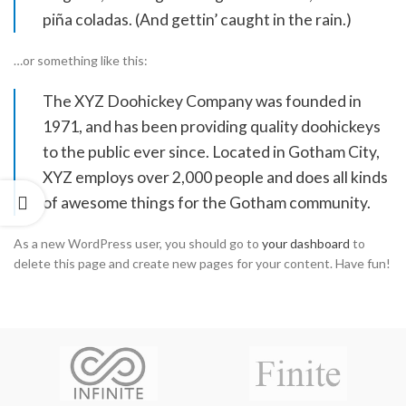
piña coladas. (And gettin’ caught in the rain.)
…or something like this:
The XYZ Doohickey Company was founded in
1971, and has been providing quality doohickeys
to the public ever since. Located in Gotham City,
XYZ employs over 2,000 people and does all kinds
of awesome things for the Gotham community.
As a new WordPress user, you should go to
your dashboard
to
delete this page and create new pages for your content. Have fun!