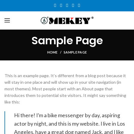
Sample Page
HOME
SAMPLE PAGE
This is an example page. It’s different from a blog post because it
will stay in one place and will show up in your site navigation (in
most themes). Most people start with an About page that
introduces them to potential site visitors. It might say something
like this:
Hi there! I’m a bike messenger by day, aspiring
actor by night, and this is my website. I live in Los
Angeles, have a great dog named Jack, and I like