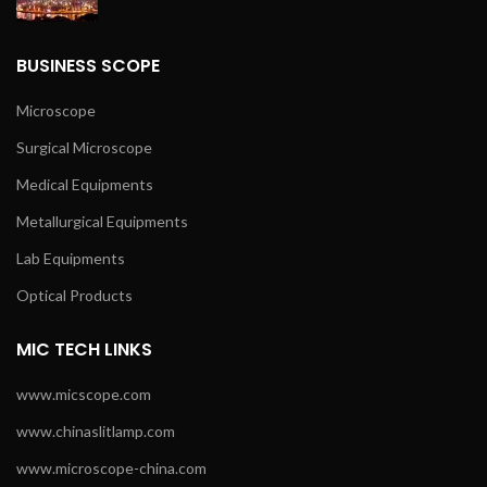
BUSINESS SCOPE
Microscope
Surgical Microscope
Medical Equipments
Metallurgical Equipments
Lab Equipments
Optical Products
MIC TECH LINKS
www.micscope.com
www.chinaslitlamp.com
www.microscope-china.com