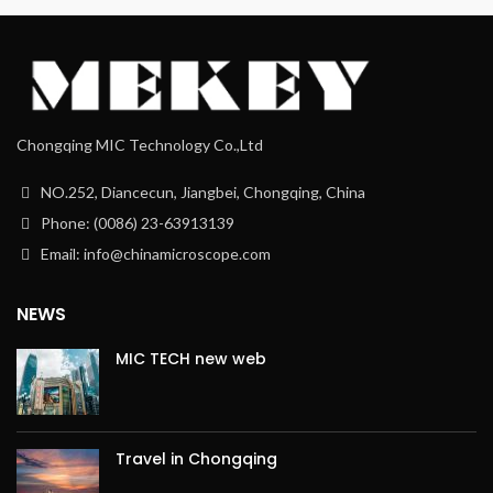
Chongqing MIC Technology Co.,Ltd
NO.252, Diancecun, Jiangbei, Chongqing, China
Phone: (0086) 23-63913139
Email: info@chinamicroscope.com
NEWS
MIC TECH new web
Travel in Chongqing