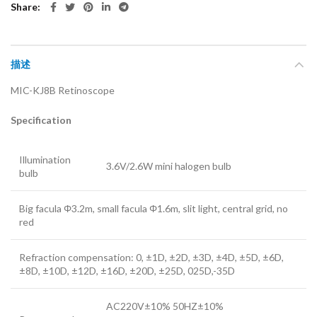
Share
描述
MIC-KJ8B Retinoscope
Specification
Illumination
3.6V/2.6W mini halogen bulb
bulb
Big facula Φ3.2m, small facula Φ1.6m, slit light, central grid, no
red
Refraction compensation: 0, ±1D, ±2D, ±3D, ±4D, ±5D, ±6D,
±8D, ±10D, ±12D, ±16D, ±20D, ±25D, 025D,-35D
AC220V±10% 50HZ±10%