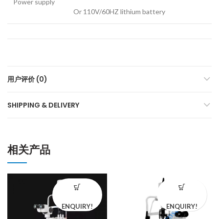
Power supply
Or 110V/60HZ lithium battery
用户评价 (0)
SHIPPING & DELIVERY
相关产品
ENQUIRY!
ENQUIRY!