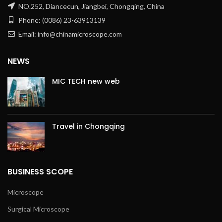
NO.252, Diancecun, Jiangbei, Chongqing, China
Phone: (0086) 23-63913139
Email: info@chinamicroscope.com
NEWS
MIC TECH new web
Travel in Chongqing
BUSINESS SCOPE
Microscope
Surgical Microscope