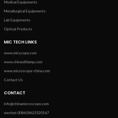
Medical Equipments
Metallurgical Equipments
Lab Equipments
Optical Products
MIC TECH LINKS
www.micscope.com
www.chinaslitlamp.com
www.microscope-china.com
Contact Us
CONTACT
info@chinamicroscope.com
wechat:008618623320167