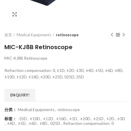
Click to enlarge
首页
Medical Equipments
retinoscope
MIC-KJ8B Retinoscope
MIC-KJ8B Retinoscope
Refraction compensation: 0, ±1D, ±2D, ±3D, ±4D, ±5D, ±6D, ±8D,
±10D, ±12D, ±16D, ±20D, ±25D, 025D,-35D
ENQUIRY!
分类：
Medical Equipments
,
retinoscope
标签：
-35D
,
±10D
,
±12D
,
±16D
,
±1D
,
±20D
,
±25D
,
±2D
,
±3D
,
±4D
,
±5D
,
±6D
,
±8D
,
025D
,
Refraction compensation: 0