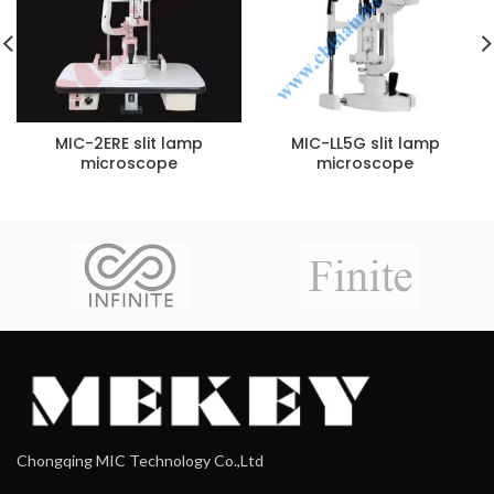
MIC-2ERE slit lamp
MIC-LL5G slit lamp
microscope
microscope
Chongqing MIC Technology Co.,Ltd