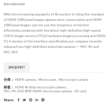
Introduction
With the increasing popularity of 4k monitor in china,the standard
of HDMI 1080 pixel images appear more conservation and HDMI
1080 pixel images can not use the sharpness of monitor
effectively.combined with the latest high-definition high-speed
CMOS image sensors,FPGA hardware image processing and HDMI
V1.4 version of the interface specification,our company recently
released two high-definition industrial cameras—–MIC-4K and
MIC-4KS
ENQUIRY!
分类：
HDMI camera
,
Microscope
,
Microscope camera
标签：
HDMI 4k 8mp microscope camera
,
MIC-4K UHD 8MP HDMI microscope camera
,
SD card
Share