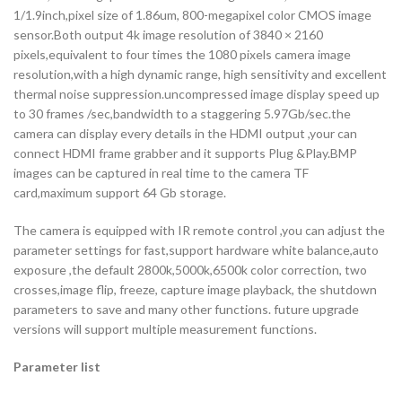
1/1.9inch,pixel size of 1.86um, 800-megapixel color CMOS image
sensor.Both output 4k image resolution of 3840 × 2160
pixels,equivalent to four times the 1080 pixels camera image
resolution,with a high dynamic range, high sensitivity and excellent
thermal noise suppression.uncompressed image display speed up
to 30 frames /sec,bandwidth to a staggering 5.97Gb/sec.the
camera can display every details in the HDMI output ,your can
connect HDMI frame grabber and it supports Plug &Play.BMP
images can be captured in real time to the camera TF
card,maximum support 64 Gb storage.
The camera is equipped with IR remote control ,you can adjust the
parameter settings for fast,support hardware white balance,auto
exposure ,the default 2800k,5000k,6500k color correction, two
crosses,image flip, freeze, capture image playback, the shutdown
parameters to save and many other functions. future upgrade
versions will support multiple measurement functions.
Parameter list