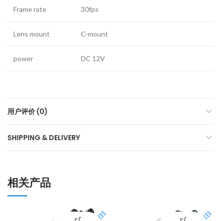
Frame rate
30fps
Lens mount
C-mount
power
DC 12V
用户评价 (0)
SHIPPING & DELIVERY
相关产品