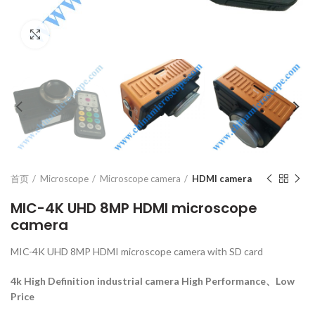
Click to enlarge
首页
Microscope
Microscope camera
HDMI camera
MIC-4K UHD 8MP HDMI microscope
camera
MIC-4K UHD 8MP HDMI microscope camera with SD card
4k High Definition industrial camera
High Performance、Low
Price