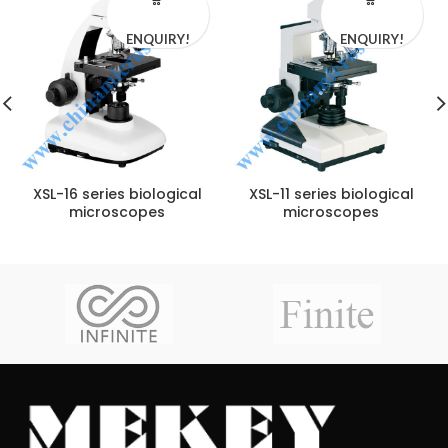
ENQUIRY!
ENQUIRY!
XSL-16 series biological
XSL-11 series biological
microscopes
microscopes