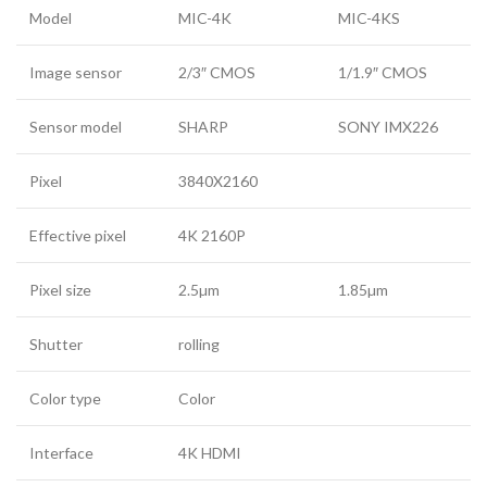
Model
MIC-4K
MIC-4KS
Image sensor
2/3″ CMOS
1/1.9″ CMOS
Sensor model
SHARP
SONY IMX226
Pixel
3840X2160
Effective pixel
4K 2160P
Pixel size
2.5µm
1.85µm
Shutter
rolling
Color type
Color
Interface
4K HDMI