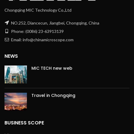
Chongqing MIC Technology Co.,Ltd
NO.252, Diancecun, Jiangbei, Chongqing, China
Phone: (0086) 23-63913139
Email: info@chinamicroscope.com
NEWS
MIC TECH new web
Travel in Chongqing
BUSINESS SCOPE