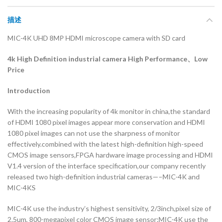
描述
MIC-4K UHD 8MP HDMI microscope camera with SD card
4k High Definition industrial camera
High Performance、Low
Price
Introduction
With the increasing popularity of 4k monitor in china,the standard
of HDMI 1080 pixel images appear more conservation and HDMI
1080 pixel images can not use the sharpness of monitor
effectively.combined with the latest high-definition high-speed
CMOS image sensors,FPGA hardware image processing and HDMI
V1.4 version of the interface specification,our company recently
released two high-definition industrial cameras—–MIC-4K and
MIC-4KS
MIC-4K use the industry’s highest sensitivity, 2/3inch,pixel size of
2.5um, 800-megapixel color CMOS image sensor;MIC-4K use the