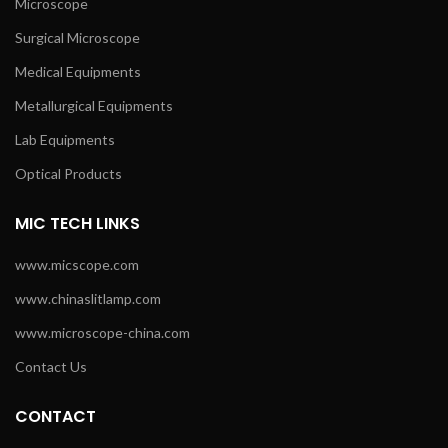
Microscope
Surgical Microscope
Medical Equipments
Metallurgical Equipments
Lab Equipments
Optical Products
MIC TECH LINKS
www.micscope.com
www.chinaslitlamp.com
www.microscope-china.com
Contact Us
CONTACT