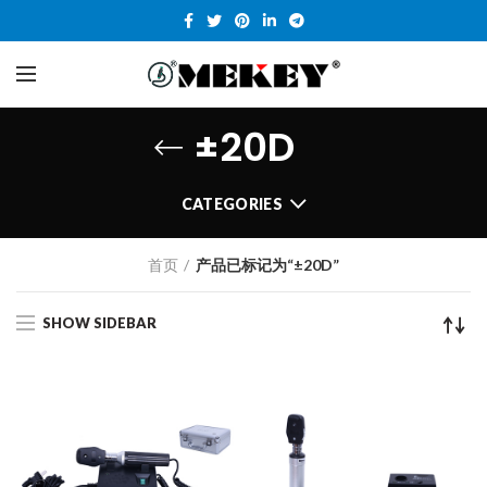
±20D
CATEGORIES
首页
产品已标记为“±20D”
SHOW SIDEBAR