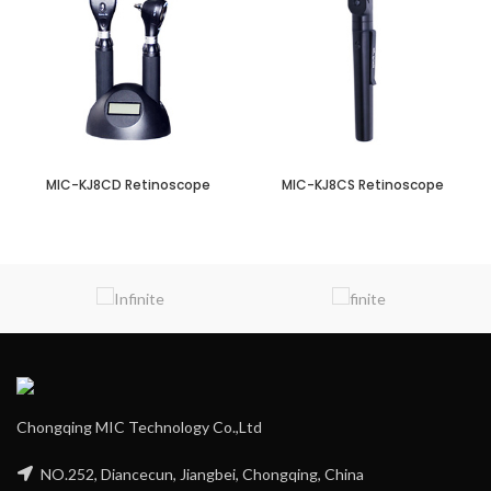
MIC-KJ8CD Retinoscope
MIC-KJ8CS Retinoscope
Chongqing MIC Technology Co.,Ltd
NO.252, Diancecun, Jiangbei, Chongqing, China