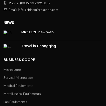
Phone: (0086) 23-63913139
Email: info@chinamicroscope.com
NEWS
MIC TECH new web
Travel in Chongqing
BUSINESS SCOPE
Microscope
Surgical Microscope
Medical Equipments
Metallurgical Equipments
Lab Equipments