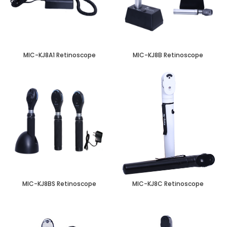
MIC-KJ8A1 Retinoscope
MIC-KJ8B Retinoscope
MIC-KJ8BS Retinoscope
MIC-KJ8C Retinoscope