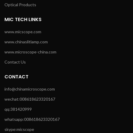
Optical Products
MIC TECH LINKS
www.micscope.com
www.chinaslitlamp.com
www.microscope-china.com
Contact Us
CONTACT
info@chinamicroscope.com
wechat:008618623320167
qq:381420999
whatsapp:008618623320167
skype:micscope