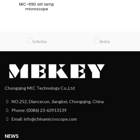
MIC-99D slit lamp
microscope
Chongqing MIC Technology Co.,Ltd
NO.252, Diancecun, Jiangbei, Chongqing, China
Phone: (0086) 23-63913139
Email: info@chinamicroscope.com
NEWS