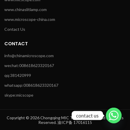
www.chinaslitlamp.com
www.microscope-china.com
Contact Us
CONTACT
info@chinamicroscope.com
wechat:008618623320167
qq:381420999
whatsapp:008618623320167
skype:micscope
contact us
Copyright © 2026 Chongqing MIC Technology Co.,Ltd All Rights
Reserved. 渝ICP备 17016115