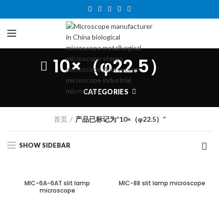
10×（φ22.5）
CATEGORIES
首页
产品已标记为“10×（φ22.5）”
SHOW SIDEBAR
MIC-6A-6AT slit lamp
MIC-88 slit lamp microscope
microscope