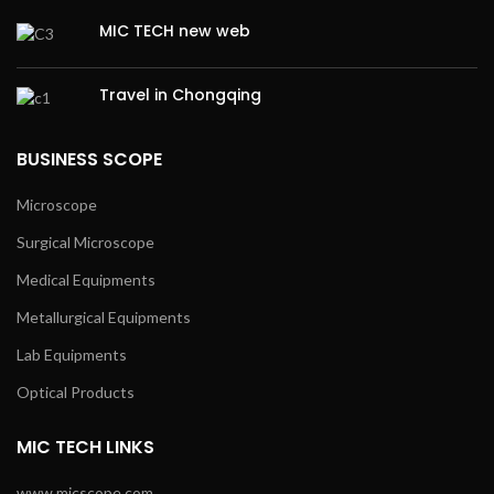
MIC TECH new web
Travel in Chongqing
BUSINESS SCOPE
Microscope
Surgical Microscope
Medical Equipments
Metallurgical Equipments
Lab Equipments
Optical Products
MIC TECH LINKS
www.micscope.com