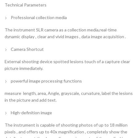
Technical Parameters
Professional collection media
The instrument SLR camera as a collection media,real-time
dynamic display , clear and vivid images , data image acquisition .
Camera Shortcut
External shooting device spotted lesions touch of a capture clear
picture immediately.
powerful image processing functions
measure length, area, Angle, grayscale, curvature, label the lesions
in the picture and add text.
High-definition image
The instrument is capable of shooting photos of up to 18 million
pixels , and offers up to 40x magnification , completely show the