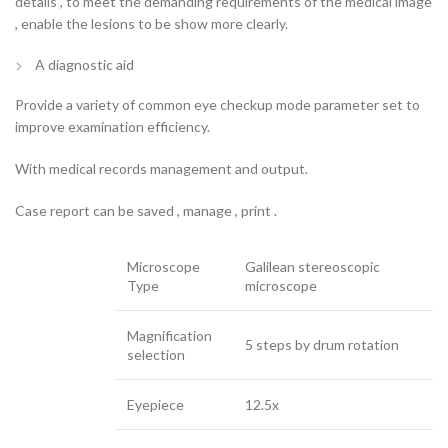
details , to meet the demanding requirements of the medical image
, enable the lesions to be show more clearly.
A diagnostic aid
Provide a variety of common eye checkup mode parameter set to
improve examination efficiency.
With medical records management and output.
Case report can be saved , manage , print .
Microscope
Galilean stereoscopic
Type
microscope
Magnification
5 steps by drum rotation
selection
Eyepiece
12.5x