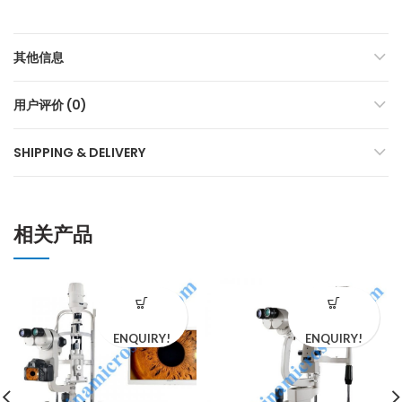
其他信息
用户评价 (0)
SHIPPING & DELIVERY
相关产品
ENQUIRY!
ENQUIRY!