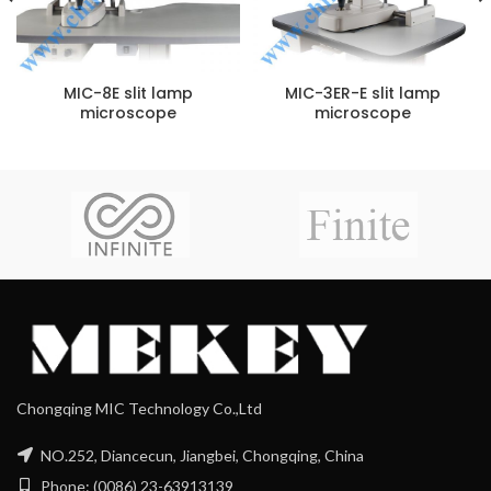
MIC-8E slit lamp
MIC-3ER-E slit lamp
microscope
microscope
Chongqing MIC Technology Co.,Ltd
NO.252, Diancecun, Jiangbei, Chongqing, China
Phone: (0086) 23-63913139