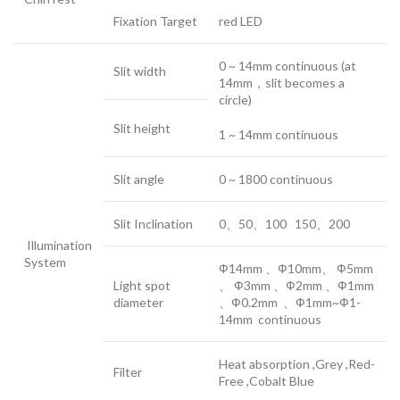
Fixation Target
red LED
0 ~ 14mm continuous (at
Slit width
14mm，slit becomes a
circle)
Slit height
1 ~ 14mm continuous
Slit angle
0 ~ 1800 continuous
Slit Inclination
0、50、100 150、200
Illumination
System
Ф14mm 、Ф10mm、 Ф5mm
Light spot
、 Ф3mm 、Ф2mm 、Ф1mm
diameter
、Ф0.2mm 、Ф1mm~Ф1-
14mm continuous
Heat absorption ,Grey ,Red-
Filter
Free ,Cobalt Blue