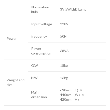
Illumination
3V 5W LED Lamp
bulb
Input voltage
220V
frequency
50H
Power
Power
68VA
consumption
G.W
18kg
N.W
16kg
Weight and
size
690mm（L）×
Main
440mm（W）×
dimension
420mm（H）