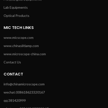
Lab Equipments
Optical Products
MIC TECH LINKS
www.micscope.com
www.chinaslitlamp.com
www.microscope-china.com
Contact Us
CONTACT
info@chinamicroscope.com
wechat:008618623320167
qq:381420999