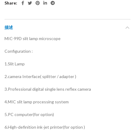
Share
描述
MIC-99D slit lamp microscope
Configuration :
1.Slit Lamp
2.camera Interface( splitter / adapter )
3.Professional digital single lens reflex camera
4.MIC slit lamp processing system
5.PC computer(for option)
6.High-definition ink-jet printer(for option )