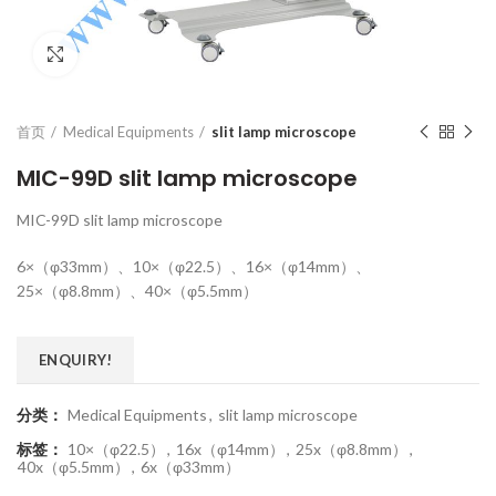
Click to enlarge
首页
Medical Equipments
slit lamp microscope
MIC-99D slit lamp microscope
MIC-99D slit lamp microscope
6×（φ33mm）、10×（φ22.5）、16×（φ14mm）、
25×（φ8.8mm）、40×（φ5.5mm）
ENQUIRY!
分类：
Medical Equipments
,
slit lamp microscope
标签：
10×（φ22.5）
,
16x（φ14mm）
,
25x（φ8.8mm）
,
40x（φ5.5mm）
,
6x（φ33mm）