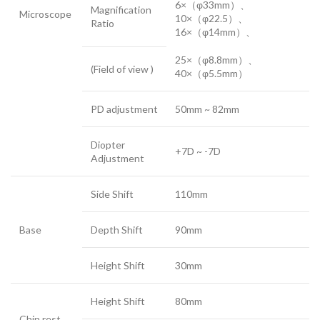
6×（φ33mm）、
Magnification
Microscope
10×（φ22.5）、
Ratio
16×（φ14mm）、
25×（φ8.8mm）、
(Field of view )
40×（φ5.5mm）
PD adjustment
50mm ~ 82mm
Diopter
+7D ~ -7D
Adjustment
Side Shift
110mm
Base
Depth Shift
90mm
Height Shift
30mm
Height Shift
80mm
Chin rest