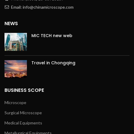
Email: info@chinamicroscope.com
NEWS
MIC TECH new web
Travel in Chongqing
BUSINESS SCOPE
Microscope
Surgical Microscope
Medical Equipments
Metallurgical Equipments