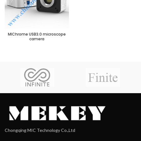
MIChrome USB3.0 microscope
camera
Chongqing MIC Technology Co.,Ltd