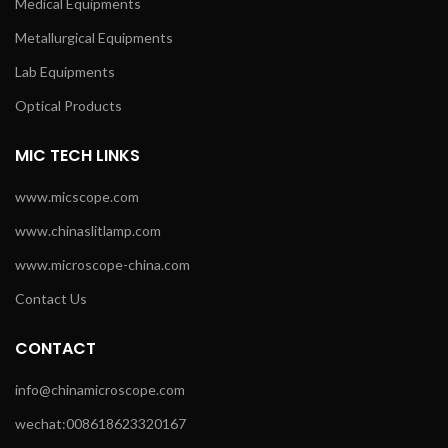
Medical Equipments
Metallurgical Equipments
Lab Equipments
Optical Products
MIC TECH LINKS
www.micscope.com
www.chinaslitlamp.com
www.microscope-china.com
Contact Us
CONTACT
info@chinamicroscope.com
wechat:008618623320167