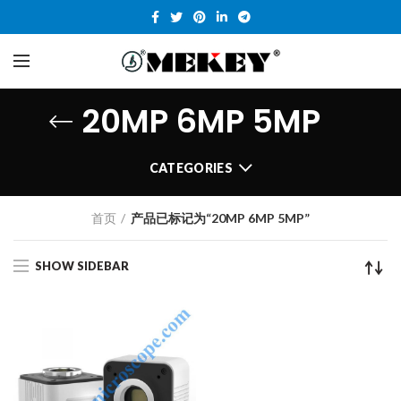
20MP 6MP 5MP
CATEGORIES
首页
产品已标记为“20MP 6MP 5MP”
SHOW SIDEBAR