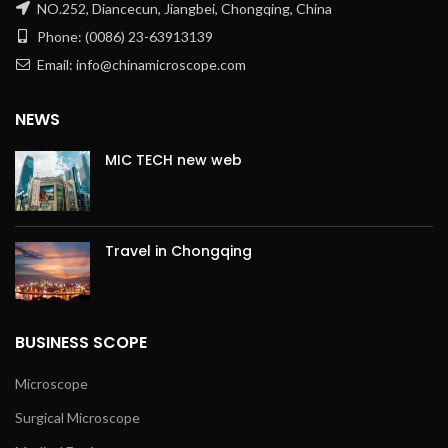
NO.252, Diancecun, Jiangbei, Chongqing, China
Phone: (0086) 23-63913139
Email: info@chinamicroscope.com
NEWS
MIC TECH new web
Travel in Chongqing
BUSINESS SCOPE
Microscope
Surgical Microscope