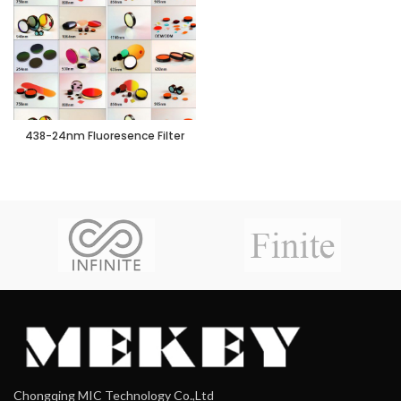
438-24nm Fluoresence Filter
Chongqing MIC Technology Co.,Ltd