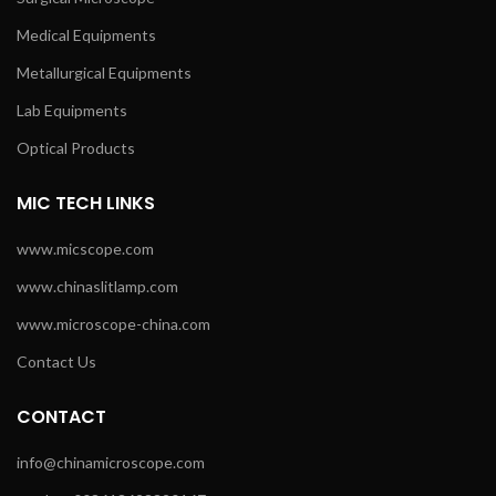
Medical Equipments
Metallurgical Equipments
Lab Equipments
Optical Products
MIC TECH LINKS
www.micscope.com
www.chinaslitlamp.com
www.microscope-china.com
Contact Us
CONTACT
info@chinamicroscope.com