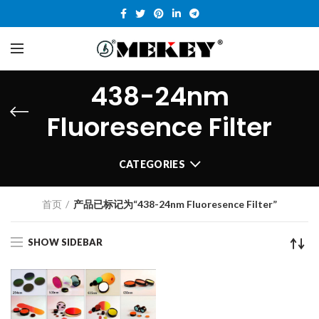
438-24nm
Fluoresence Filter
CATEGORIES
首页
产品已标记为“438-24nm Fluoresence Filter”
SHOW SIDEBAR