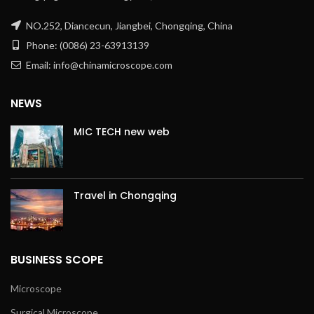
NO.252, Diancecun, Jiangbei, Chongqing, China
Phone: (0086) 23-63913139
Email: info@chinamicroscope.com
NEWS
MIC TECH new web
Travel in Chongqing
BUSINESS SCOPE
Microscope
Surgical Microscope