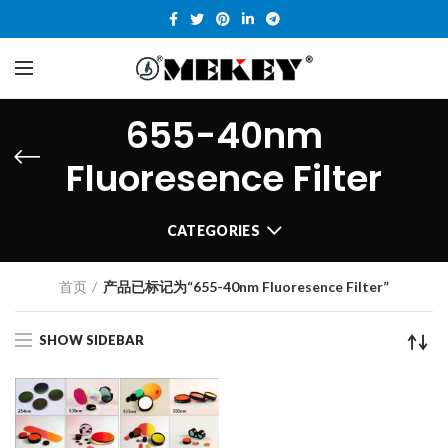
655-40nm
Fluoresence Filter
CATEGORIES
首页
产品已标记为“655-40nm Fluoresence Filter”
SHOW SIDEBAR