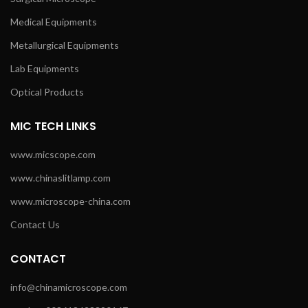
Medical Equipments
Metallurgical Equipments
Lab Equipments
Optical Products
MIC TECH LINKS
www.micscope.com
www.chinaslitlamp.com
www.microscope-china.com
Contact Us
CONTACT
info@chinamicroscope.com