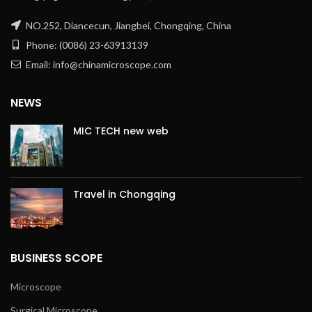
NO.252, Diancecun, Jiangbei, Chongqing, China
Phone: (0086) 23-63913139
Email: info@chinamicroscope.com
NEWS
MIC TECH new web
Travel in Chongqing
BUSINESS SCOPE
Microscope
Surgical Microscope