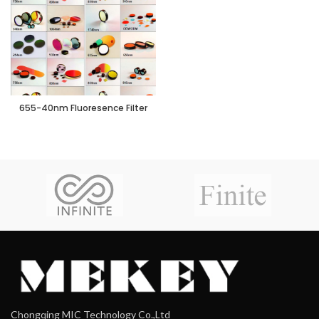
655-40nm Fluoresence Filter
Chongqing MIC Technology Co.,Ltd