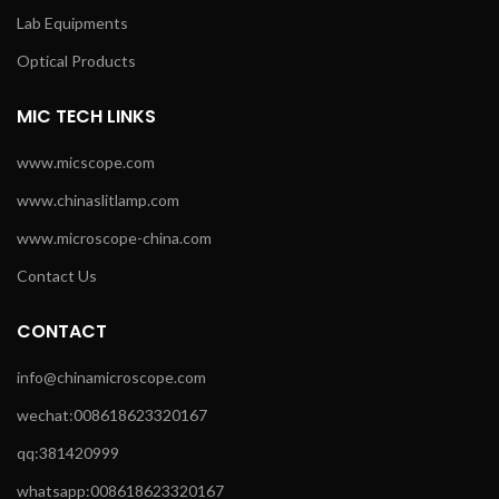
Lab Equipments
Optical Products
MIC TECH LINKS
www.micscope.com
www.chinaslitlamp.com
www.microscope-china.com
Contact Us
CONTACT
info@chinamicroscope.com
wechat:008618623320167
qq:381420999
whatsapp:008618623320167