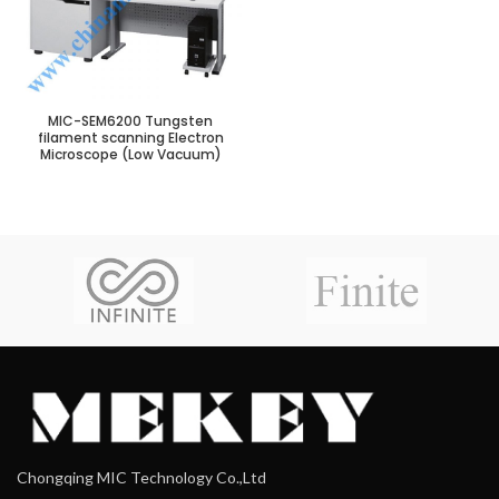
MIC-SEM6200 Tungsten
filament scanning Electron
Microscope (Low Vacuum)
Chongqing MIC Technology Co.,Ltd