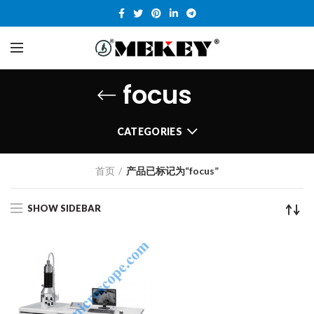
focus
CATEGORIES
首页
产品已标记为“focus”
SHOW SIDEBAR