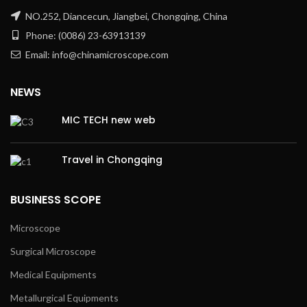
NO.252, Diancecun, Jiangbei, Chongqing, China
Phone: (0086) 23-63913139
Email: info@chinamicroscope.com
NEWS
MIC TECH new web
Travel in Chongqing
BUSINESS SCOPE
Microscope
Surgical Microscope
Medical Equipments
Metallurgical Equipments