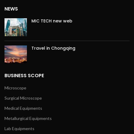
NEWS
MIC TECH new web
Travel in Chongqing
BUSINESS SCOPE
Microscope
Surgical Microscope
Medical Equipments
Metallurgical Equipments
Lab Equipments