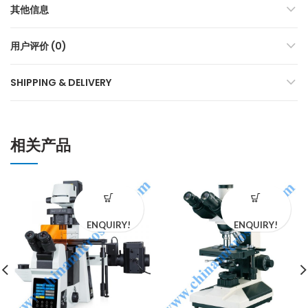
其他信息
用户评价 (0)
SHIPPING & DELIVERY
相关产品
ENQUIRY!
ENQUIRY!