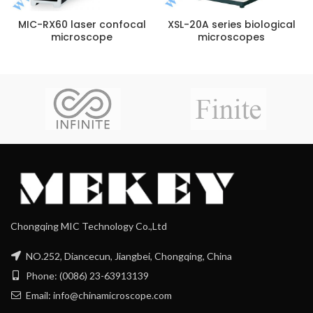
MIC-RX60 laser confocal
XSL-20A series biological
microscope
microscopes
Chongqing MIC Technology Co.,Ltd
NO.252, Diancecun, Jiangbei, Chongqing, China
Phone: (0086) 23-63913139
Email: info@chinamicroscope.com