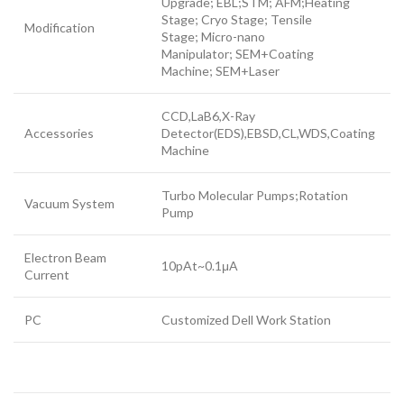
Upgrade; EBL;STM; AFM;Heating
Stage; Cryo Stage; Tensile
Modification
Stage; Micro-nano
Manipulator; SEM+Coating
Machine; SEM+Laser
CCD,LaB6,X-Ray
Accessories
Detector(EDS),EBSD,CL,WDS,Coating
Machine
Turbo Molecular Pumps;Rotation
Vacuum System
Pump
Electron Beam
10pAt~0.1μA
Current
PC
Customized Dell Work Station