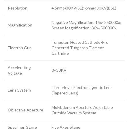
Resolution
4.5nm@30KV(SE); 6nm@30KV(BSE)
Negative Magnification: 15x~250000x;
Magnification
Screen Magnification: 30x~500000x
Tungsten Heated Cathode-Pre
Electron Gun
Centered Tungsten Filament
Cartridge
Accelerating
0~30KV
Voltage
Three-level Electromagnetic Lens
Lens System
(Tapered Lens)
Molybdenum Aperture Adjustable
Objective Aperture
Outside Vacuum System
Specimen Stage
Five Axes Stage