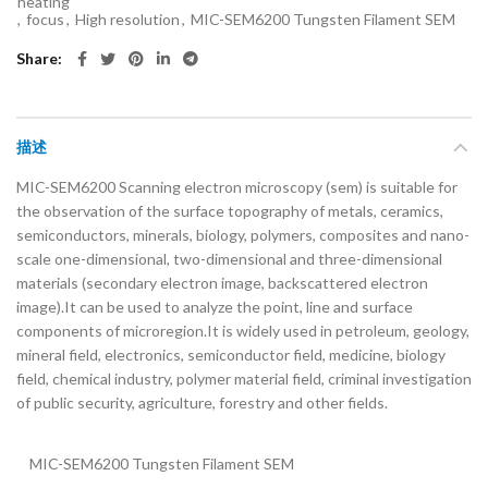
heating
,
focus
,
High resolution
,
MIC-SEM6200 Tungsten Filament SEM
Share
描述
MIC-SEM6200 Scanning electron microscopy (sem) is suitable for
the observation of the surface topography of metals, ceramics,
semiconductors, minerals, biology, polymers, composites and nano-
scale one-dimensional, two-dimensional and three-dimensional
materials (secondary electron image, backscattered electron
image).It can be used to analyze the point, line and surface
components of microregion.It is widely used in petroleum, geology,
mineral field, electronics, semiconductor field, medicine, biology
field, chemical industry, polymer material field, criminal investigation
of public security, agriculture, forestry and other fields.
MIC-SEM6200 Tungsten Filament SEM