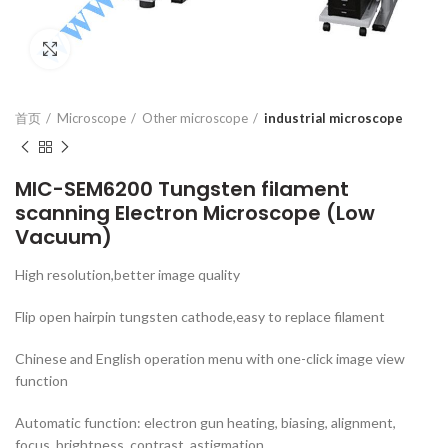
Click to enlarge
首页
Microscope
Other microscope
industrial microscope
MIC-SEM6200 Tungsten filament
scanning Electron Microscope (Low
Vacuum)
High resolution,better image quality
Flip open hairpin tungsten cathode,easy to replace filament
Chinese and English operation menu with one-click image view
function
Automatic function: electron gun heating, biasing, alignment,
focus, brightness, contrast, astigmation