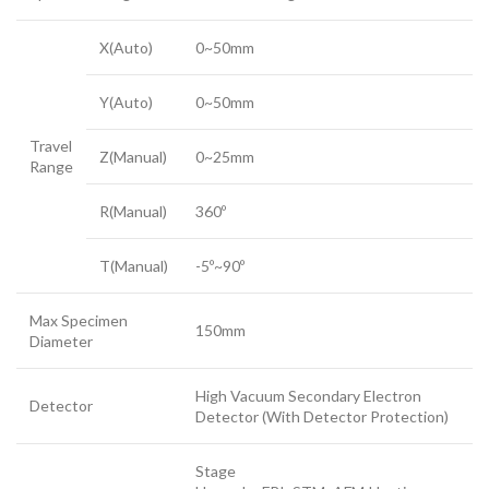
X(Auto)
0~50mm
Y(Auto)
0~50mm
Travel
Z(Manual)
0~25mm
Range
R(Manual)
360º
T(Manual)
-5º~90º
Max Specimen
150mm
Diameter
High Vacuum Secondary Electron
Detector
Detector (With Detector Protection)
Stage