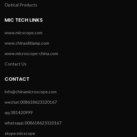
Optical Products
MIC TECH LINKS
www.micscope.com
www.chinaslitlamp.com
www.microscope-china.com
Contact Us
CONTACT
info@chinamicroscope.com
wechat:008618623320167
qq:381420999
whatsapp:008618623320167
skype:micscope