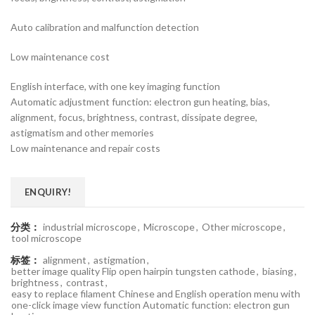
Auto calibration and malfunction detection
Low maintenance cost
English interface, with one key imaging function
Automatic adjustment function: electron gun heating, bias,
alignment, focus, brightness, contrast, dissipate degree,
astigmatism and other memories
Low maintenance and repair costs
ENQUIRY!
分类：
industrial microscope
,
Microscope
,
Other microscope
,
tool microscope
标签：
alignment
,
astigmation
,
better image quality Flip open hairpin tungsten cathode
,
biasing
,
brightness
,
contrast
,
easy to replace filament Chinese and English operation menu with
one-click image view function Automatic function: electron gun