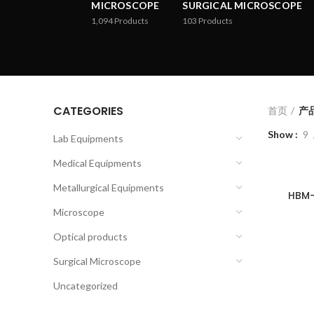
MICROSCOPE
SURGICAL MICROSCOPE
1,094
Products
103
Products
CATEGORIES
首页
产品
Show
9
Lab Equipments
Medical Equipments
Metallurgical Equipments
HBM-
Microscope
Optical products
Surgical Microscope
Uncategorized