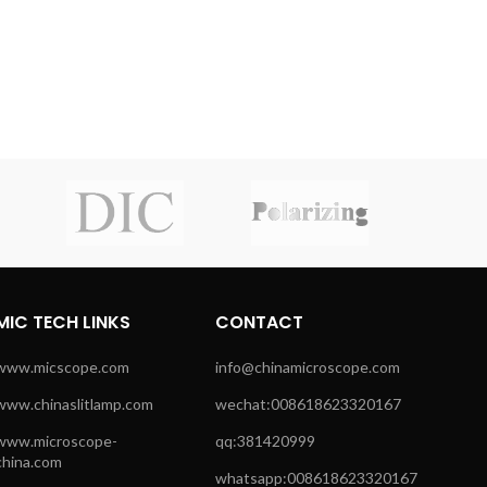
MIC TECH LINKS
CONTACT
www.micscope.com
info@chinamicroscope.com
www.chinaslitlamp.com
wechat:008618623320167
www.microscope-
qq:381420999
china.com
whatsapp:008618623320167