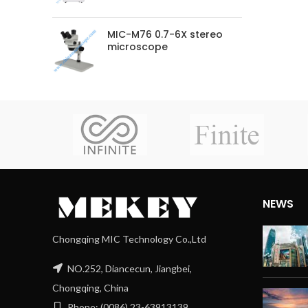
MIC-M76 0.7-6X stereo
microscope
NEWS
Chongqing MIC Technology Co.,Ltd
NO.252, Diancecun, Jiangbei,
Chongqing, China
Phone: (0086) 23-63913139