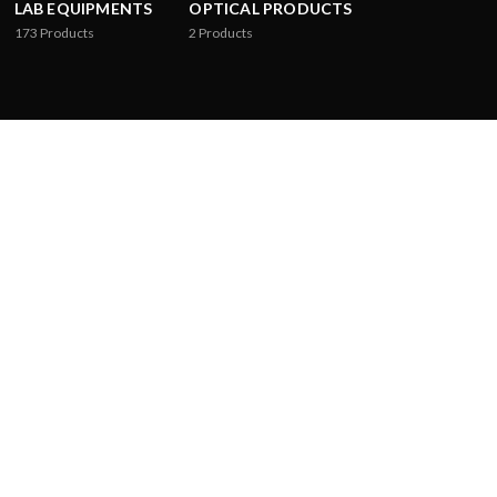
LAB EQUIPMENTS
OPTICAL PRODUCTS
173
Products
2
Products