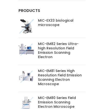
PRODUCTS
MIC-EX33 biological
microscope
MIC-EM82 Series Ultra-
high Resolution Field
Emission Scanning
Electron
MIC-EM81 Series High
Resolution Field Emission
Scanning Electron
Microscope
MIC-EM80 Series Field
Emission Scanning
Electron Microscope