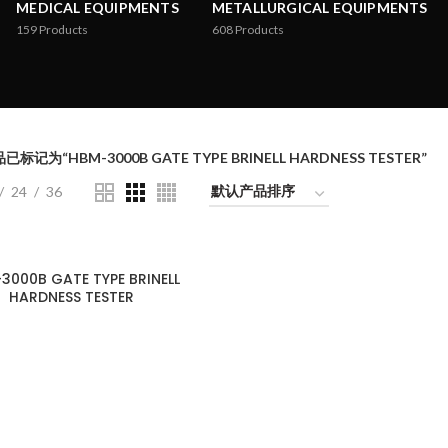
MEDICAL EQUIPMENTS
METALLURGICAL EQUIPMENTS
159
Products
608
Products
已标记为“HBM-3000B GATE TYPE BRINELL HARDNESS TESTER”
24
36
3000B GATE TYPE BRINELL
HARDNESS TESTER