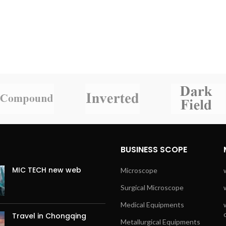
BUSINESS SCOPE
MIC TECH new web
Microscope
Surgical Microscope
Medical Equipments
Travel in Chongqing
Metallurgical Equipments