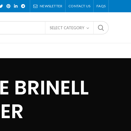
NEWSLETTER
CONTACT US
FAQS
SELECT CATEGORY
 BRINELL
ER