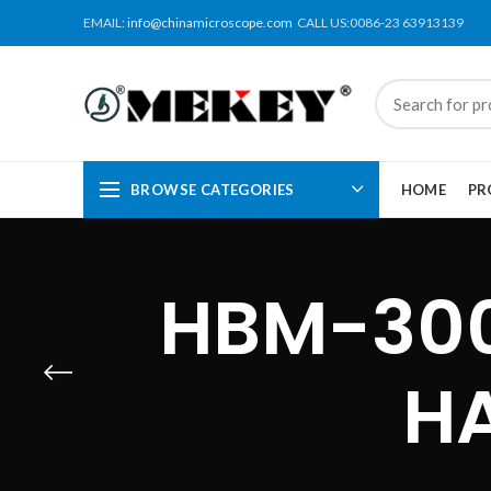
EMAIL:
info@chinamicroscope.com
CALL US:0086-23 63913139
BROWSE CATEGORIES
HOME
PR
HBM-300
H