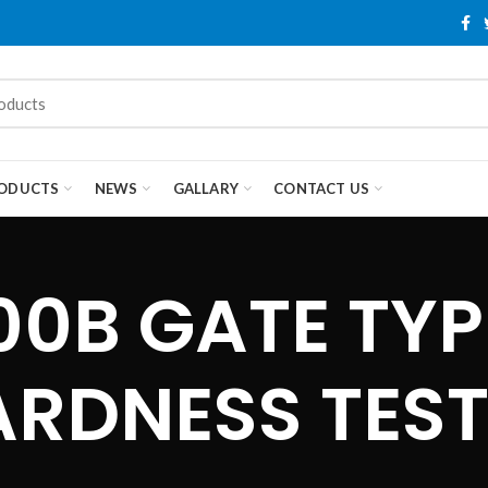
ODUCTS
NEWS
GALLARY
CONTACT US
0B GATE TYPE
ARDNESS TEST