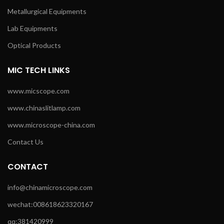
Metallurgical Equipments
Lab Equipments
Optical Products
MIC TECH LINKS
www.micscope.com
www.chinaslitlamp.com
www.microscope-china.com
Contact Us
CONTACT
info@chinamicroscope.com
wechat:008618623320167
qq:381420999