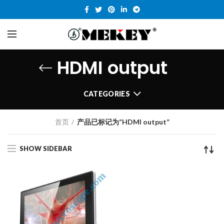
HDMI output
CATEGORIES
首页
产品已标记为“HDMI output”
SHOW SIDEBAR