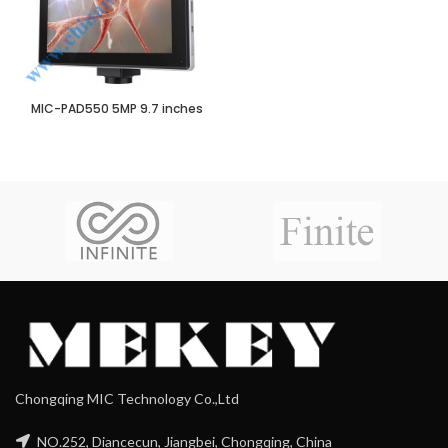
MIC-PAD550 5MP 9.7 inches
Chongqing MIC Technology Co.,Ltd
NO.252, Diancecun, Jiangbei, Chongqing, China