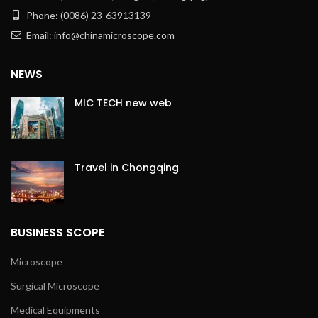
Phone: (0086) 23-63913139
Email: info@chinamicroscope.com
NEWS
MIC TECH new web
Travel in Chongqing
BUSINESS SCOPE
Microscope
Surgical Microscope
Medical Equipments