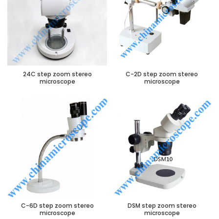
24C step zoom stereo
C-2D step zoom stereo
microscope
microscope
C-6D step zoom stereo
DSM step zoom stereo
microscope
microscope