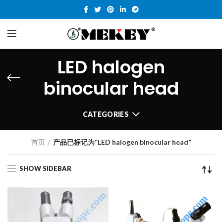
LED halogen
binocular head
CATEGORIES
首页
产品已标记为“LED halogen binocular head”
SHOW SIDEBAR