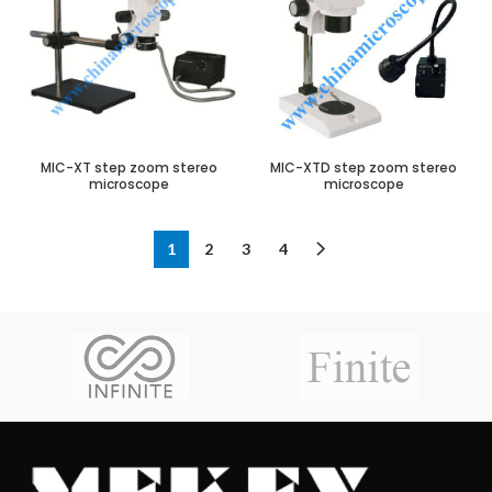
MIC-XT step zoom stereo
MIC-XTD step zoom stereo
microscope
microscope
1
2
3
4