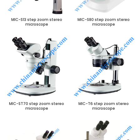
MIC-S13 step zoom stereo
MIC-S80 step zoom stereo
microscope
microscope
MIC-ST70 step zoom stereo
MIC-T6 step zoom stereo
microscope
microscope