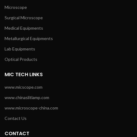
Microscope
Surgical Microscope
Medical Equipments
Metallurgical Equipments
Lab Equipments
Optical Products
MIC TECH LINKS
www.micscope.com
www.chinaslitlamp.com
www.microscope-china.com
Contact Us
CONTACT