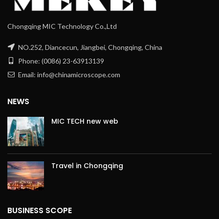
Chongqing MIC Technology Co.,Ltd
NO.252, Diancecun, Jiangbei, Chongqing, China
Phone: (0086) 23-63913139
Email: info@chinamicroscope.com
NEWS
MIC TECH new web
Travel in Chongqing
BUSINESS SCOPE