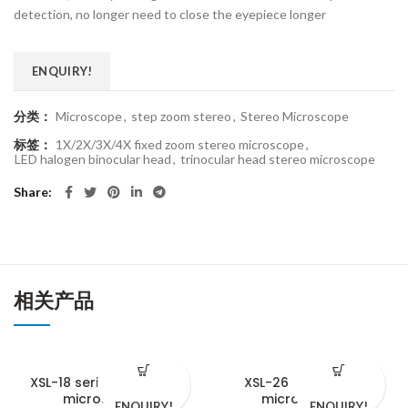
detection, no longer need to close the eyepiece longer
ENQUIRY!
分类：
Microscope
,
step zoom stereo
,
Stereo Microscope
标签：
1X/2X/3X/4X fixed zoom stereo microscope
,
LED halogen binocular head
,
trinocular head stereo microscope
Share
相关产品
XSL-18 series biological
XSL-26 biological
microscopes
microscope
ENQUIRY!
ENQUIRY!