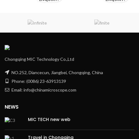
Chongqing MIC Technology Co.,Ltd
NO.252, Diancecun, Jiangbei, Chongqing, China
Phone: (0086) 23-63913139
Email: info@chinamicroscope.com
NEWS
MIC TECH new web
Travel in Chongqing