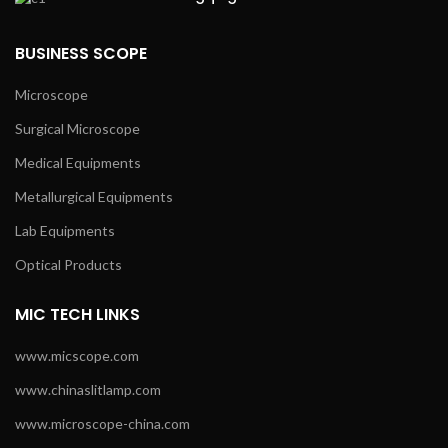
BUSINESS SCOPE
Microscope
Surgical Microscope
Medical Equipments
Metallurgical Equipments
Lab Equipments
Optical Products
MIC TECH LINKS
www.micscope.com
www.chinaslitlamp.com
www.microscope-china.com