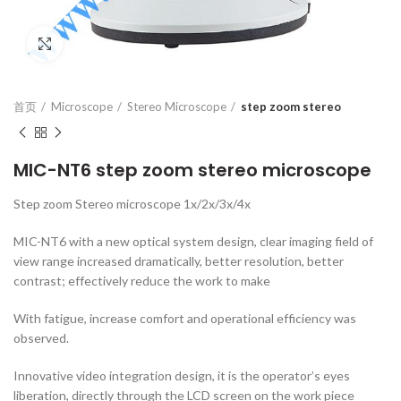
Click to enlarge
首页
Microscope
Stereo Microscope
step zoom stereo
MIC-NT6 step zoom stereo microscope
Step zoom Stereo microscope 1x/2x/3x/4x
MIC-NT6 with a new optical system design, clear imaging field of
view range increased dramatically, better resolution, better
contrast; effectively reduce the work to make
With fatigue, increase comfort and operational efficiency was
observed.
Innovative video integration design, it is the operator’s eyes
liberation, directly through the LCD screen on the work piece