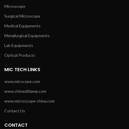
Microscope
Surgical Microscope
Medical Equipments
Metallurgical Equipments
Lab Equipments
Optical Products
MIC TECH LINKS
www.micscope.com
www.chinaslitlamp.com
www.microscope-china.com
Contact Us
CONTACT