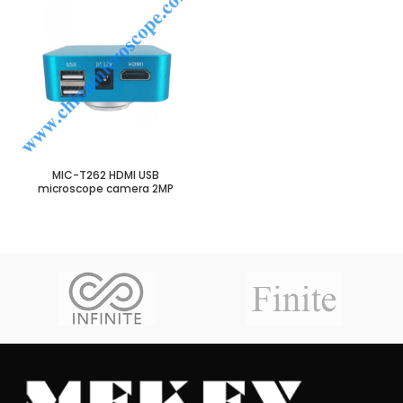
MIC-T262 HDMI USB
microscope camera 2MP