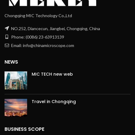
Chongqing MIC Technology Co.,Ltd
NO.252, Diancecun, Jiangbei, Chongqing, China
Phone: (0086) 23-63913139
Email: info@chinamicroscope.com
NEWS
MIC TECH new web
Travel in Chongqing
BUSINESS SCOPE