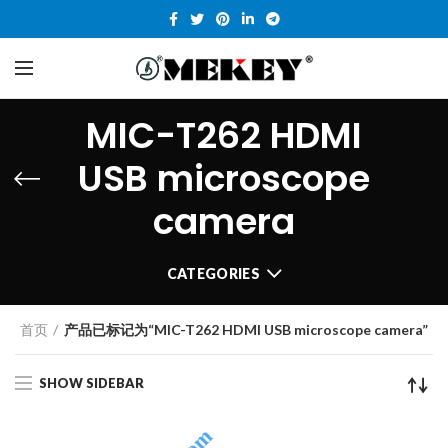
MIC-T262 HDMI
USB microscope
camera
CATEGORIES
首页
产品已标记为“MIC-T262 HDMI USB microscope camera”
SHOW SIDEBAR