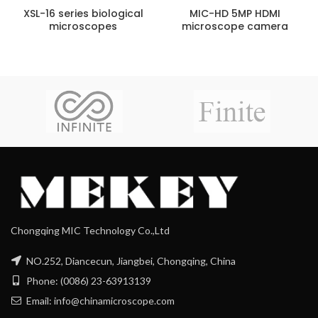
XSL-16 series biological
MIC-HD 5MP HDMI
microscopes
microscope camera
Chongqing MIC Technology Co.,Ltd
NO.252, Diancecun, Jiangbei, Chongqing, China
Phone: (0086) 23-63913139
Email: info@chinamicroscope.com