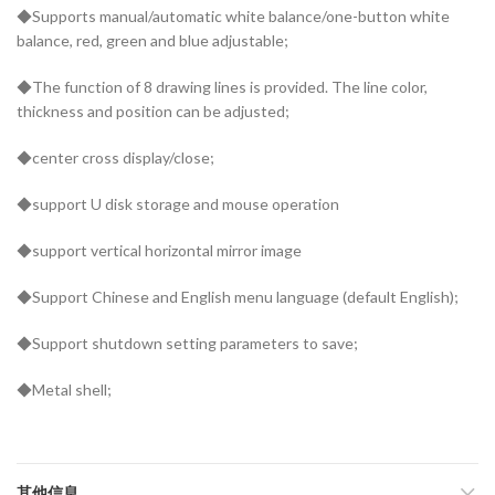
◆Supports manual/automatic white balance/one-button white
balance, red, green and blue adjustable;
◆The function of 8 drawing lines is provided. The line color,
thickness and position can be adjusted;
◆center cross display/close;
◆support U disk storage and mouse operation
◆support vertical horizontal mirror image
◆Support Chinese and English menu language (default English);
◆Support shutdown setting parameters to save;
◆Metal shell;
其他信息