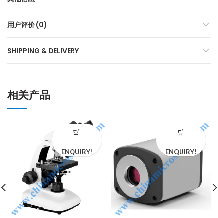
用户评价 (0)
SHIPPING & DELIVERY
相关产品
ENQUIRY!
ENQUIRY!