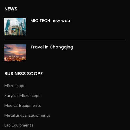
NEWS
MIC TECH new web
Travel in Chongqing
BUSINESS SCOPE
Microscope
Surgical Microscope
Medical Equipments
Metallurgical Equipments
Lab Equipments