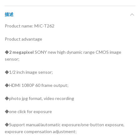
描述
Product name: MIC-T262
Product advantage
◆
2 megapixel
SONY new high dynamic range CMOS image
sensor;
◆1/2 inch image sensor;
◆HDMI 1080P 60 frame output;
◆photo jpg format, video recording
◆one click for exposure
◆Support manual/automatic exposure/one-button exposure,
exposure compensation adjustment;