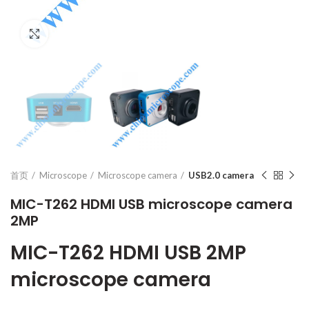
Click to enlarge
首页
Microscope
Microscope camera
USB2.0 camera
MIC-T262 HDMI USB microscope camera
2MP
MIC-T262 HDMI USB 2MP
microscope camera