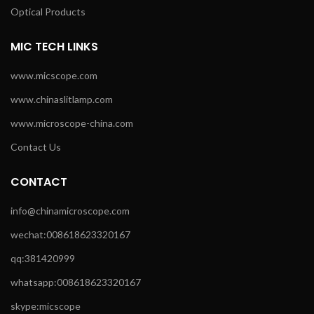
Optical Products
MIC TECH LINKS
www.micscope.com
www.chinaslitlamp.com
www.microscope-china.com
Contact Us
CONTACT
info@chinamicroscope.com
wechat:008618623320167
qq:381420999
whatsapp:008618623320167
skype:micscope