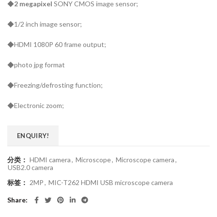
◆
2 megapixel
SONY CMOS image sensor;
◆1/2 inch image sensor;
◆HDMI 1080P 60 frame output;
◆photo jpg format
◆Freezing/defrosting function;
◆Electronic zoom;
ENQUIRY!
分类：
HDMI camera
,
Microscope
,
Microscope camera
,
USB2.0 camera
标签：
2MP
,
MIC-T262 HDMI USB microscope camera
Share