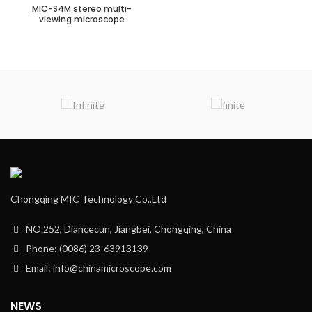
MIC-S4M stereo multi-
viewing microscope
Chongqing MIC Technology Co.,Ltd
NO.252, Diancecun, Jiangbei, Chongqing, China
Phone: (0086) 23-63913139
Email: info@chinamicroscope.com
NEWS