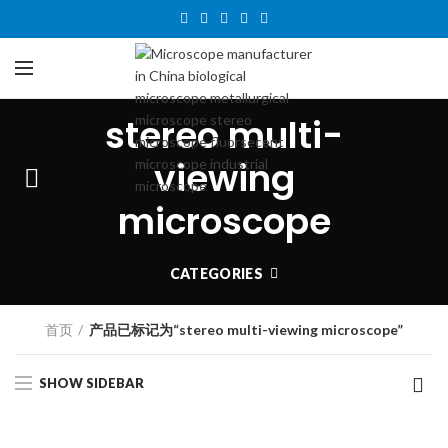
stereo multi-
viewing
microscope
CATEGORIES
首页
产品已标记为“stereo multi-viewing microscope”
SHOW SIDEBAR