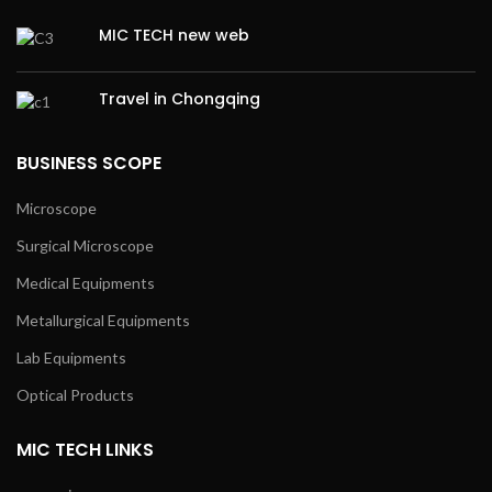
MIC TECH new web
Travel in Chongqing
BUSINESS SCOPE
Microscope
Surgical Microscope
Medical Equipments
Metallurgical Equipments
Lab Equipments
Optical Products
MIC TECH LINKS