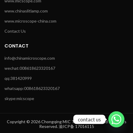
www.micscope.com
www.chinaslitlamp.com
www.microscope-china.com
Contact Us
CONTACT
info@chinamicroscope.com
wechat:008618623320167
qq:381420999
whatsapp:008618623320167
skype:micscope
contact us
Copyright © 2026 Chongqing MIC Technology Co.,Ltd All Rights
Reserved. 渝ICP备 17016115