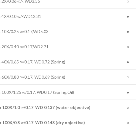
n 2X/0.06 ∞/-, WD3.55
○
n 4X/0.10 ∞/-,WD12.31
●
n 10X/0.25 ∞/0.17,WD5.03
●
n 20X/0.40 ∞/0.17,WD2.71
○
n 40X/0.65 ∞/0.17, WD0.72 (Spring)
●
n 60X/0.80 ∞/0.17, WD0.69 (Spring)
○
n 100X/1.25 ∞/0.17, WD0.17 (Spring,Oil)
●
n 100X/
1.0
∞/0.17, WD
0.137
(
water objective
)
○
n 100X/
0.8
∞/0.17, WD
0.
148
(
dry objective
)
○