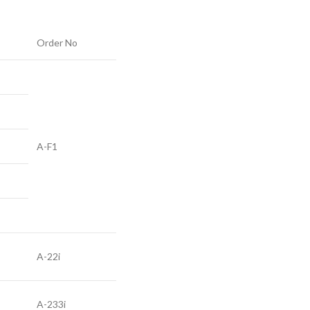
Order No
A-F1
A-22i
A-233i