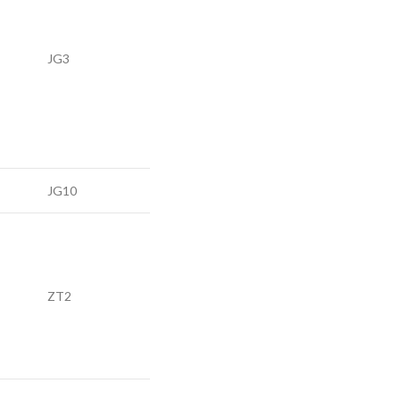
JG3
JG10
ZT2