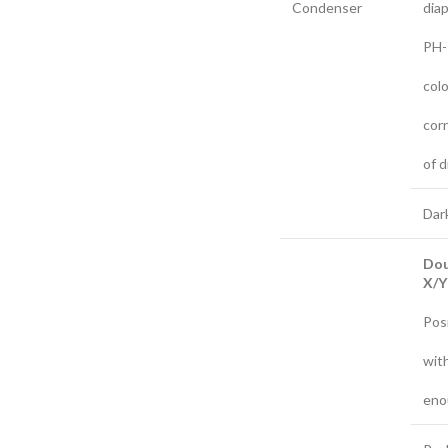
Condenser
dia
PH-
col
cor
of d
Dar
Do
X/Y 
Posi
with
eno