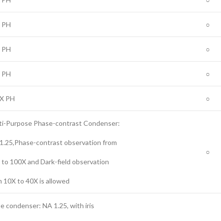
 PH
○
 PH
○
 PH
○
X PH
○
ti-Purpose Phase-contrast Condenser:
1.25,Phase-contrast observation from
○
 to 100X and Dark-field observation
m 10X to 40X is allowed
e condenser: NA 1.25, with iris