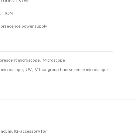
TUDENT’S USE
ECTION
uorsecence power supply
uorescent microscope
,
Microscope
t microscope
,
UV
,
V four group fluorsecence microscope
and, multi-accessory for