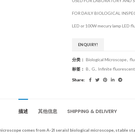
USED FOR LABORATORY AND S
FOR DAILY BIOLOGICAL INSP
LED or 100W mecury lamp LED fl
ENQUIRY!
分类：
Biological Microscope
,
fl
标签：
B
,
G
,
Infinite fluorescen
Share
描述
其他信息
SHIPPING & DELIVERY
microscope comes from A-2I seraisl biological microscope, stable st