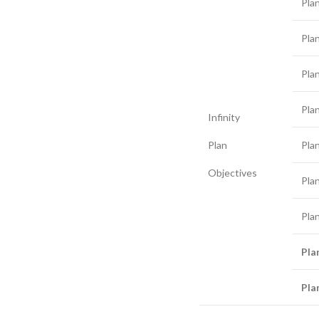
Pla
Pla
Pla
Pla
Infinity
Plan
Pla
Objectives
Pla
Pla
Pla
Pla