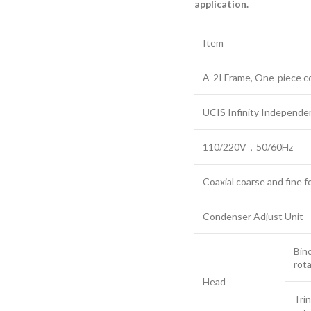
application.
Item
A-2I Frame, One-piece co
UCIS Infinity Independe
110/220V，50/60Hz
Coaxial coarse and fine f
Condenser Adjust Unit
Bin
rota
Head
Trin