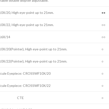
table double diopter adjustable.
0X/20, High eye-point up to 21mm.
●●
0X/22, High eye-point up to 21mm.
○○
6X/14
○○
0X/20(Pointer), High eye-point up to 21mm.
○
0X/22(Pointer), High eye-point up to 21mm.
○
icule Eyepiece: CROSSWF10X/20
○
icule Eyepiece: CROSSWF10X/22
○
CTE
○