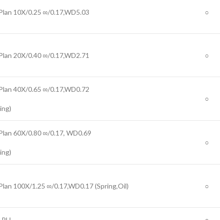
Plan 10X/0.25 ∞/0.17,WD5.03
○
Plan 20X/0.40 ∞/0.17,WD2.71
○
Plan 40X/0.65 ∞/0.17,WD0.72
○
ing)
Plan 60X/0.80 ∞/0.17, WD0.69
○
ing)
Plan 100X/1.25 ∞/0.17,WD0.17 (Spring,Oil)
○
 PH
○