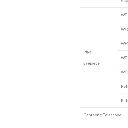
rota
WF1
WF1
WF1
Plan
WF1
Eyepiece
WF1
Ret
Ret
Centering Telescope