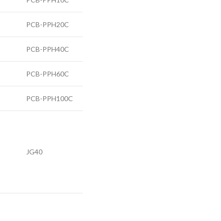
PCB-PPH20C
PCB-PPH40C
PCB-PPH60C
PCB-PPH100C
JG40