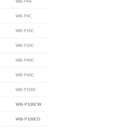
WB-P4A
WB-P4C
WB-P10C
WB-P20C
WB-P40C
WB-P60C
WB-P100C
WB-P100C
W
WB-P100C
D