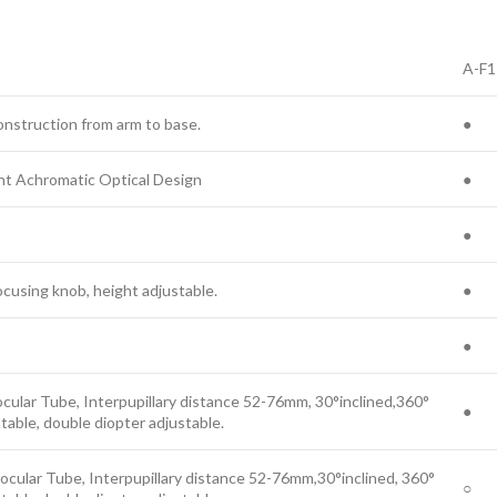
A-F1
nstruction from arm to base.
●
nt Achromatic Optical Design
●
●
ocusing knob, height adjustable.
●
●
ocular Tube, Interpupillary distance 52-76mm, 30°inclined,360°
●
table, double diopter adjustable.
ocular Tube, Interpupillary distance 52-76mm,30°inclined, 360°
○