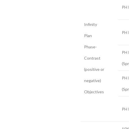
PH 
Infinity
PH 
Plan
Phase-
PH 
Contrast
(Spr
(positive or
PH 
negative)
(Spr
Objectives
PH 
10X