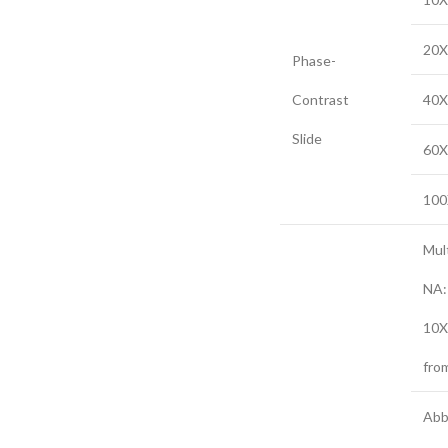
20X
Phase-
Contrast
40X
Slide
60X
100
Mul
NA:
10X
fro
Abb