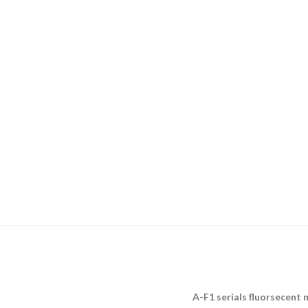
A-F1 serials fluorsecent 