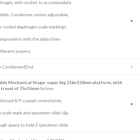
phragm, with socket to accommodate
slide. Condenser center adjustable,
●
or-coded diaphragm scale markings
respondent with the objectives
ifferent powers.
k Condenser(Dry)
○
uble
Mechanical Stage:
super big 216
x1
50
mm platform, with
travel of 7
5
x5
5
mm
by low-
tioned X/Y coaxial control knob,
●
 scale mark and specimen-slide clip,
ugh space to hold 2 specimen-slide.