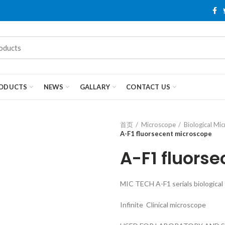
ODUCTS
NEWS
GALLARY
CONTACT US
首页
Microscope
Biological Mi
A-F1 fluorsecent microscope
A-F1 fluors
MIC TECH A-F1 serials biological
Infinite Clinical microscope