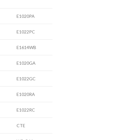
E1020PA
E1022PC
E1614WB
E1020GA
E1022GC
E1020RA
E1022RC
CTE