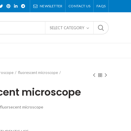
NEWSLETTER
CONTACT US
FAQS
SELECT CATEGORY
croscope
fluorescent microscope
ecent microscope
 fluorsecent microscope