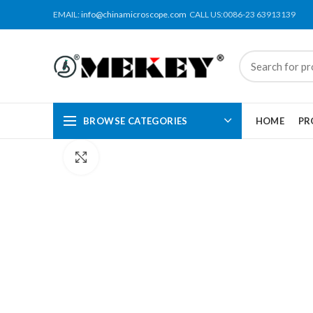
EMAIL:
info@chinamicroscope.com
CALL US:0086-23 63913139
BROWSE CATEGORIES
HOME
PR
Click to enlarge