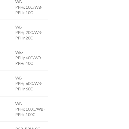
WB-
PPHp10C/WB-
PPHn10C
WB-
PPHp20C/WB-
PPHn20C
WB-
PPHp40C/WB-
PPHn40C
WB-
PPHp60C/WB-
PPHn60C
WB-
PPHp100C/WB-
PPHn100C
PCB-PPH10C