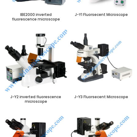
IBE2000 inverted
J-Y1 Fluorsecent Microscope
fluorescence microscope
J-Y2 inverted fluorescence
J-Y3 Fluorsecent Microscope
microscope