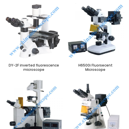
DY-2F inverted fluorescence
H6500i Fluorsecent
microscope
Microscope