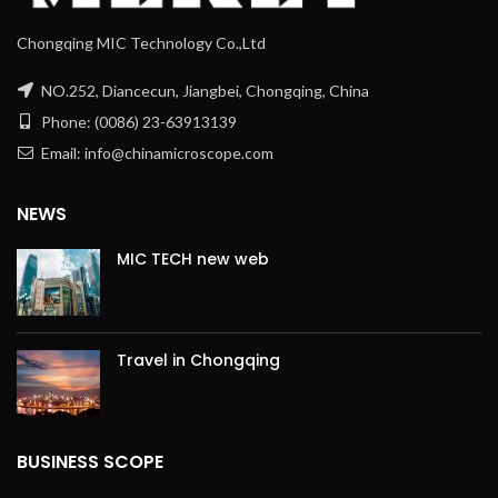
Chongqing MIC Technology Co.,Ltd
NO.252, Diancecun, Jiangbei, Chongqing, China
Phone: (0086) 23-63913139
Email: info@chinamicroscope.com
NEWS
MIC TECH new web
Travel in Chongqing
BUSINESS SCOPE