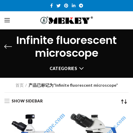
Infinite fluorescent
microscope
CATEGORIES
首页
产品已标记为“Infinite fluorescent microscope”
SHOW SIDEBAR