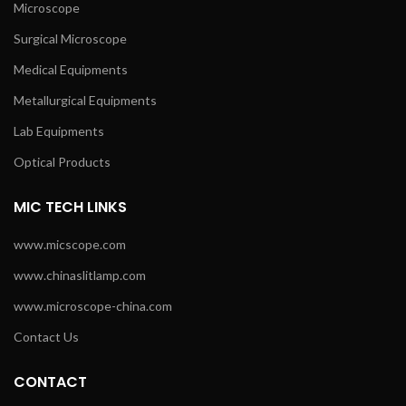
Microscope
Surgical Microscope
Medical Equipments
Metallurgical Equipments
Lab Equipments
Optical Products
MIC TECH LINKS
www.micscope.com
www.chinaslitlamp.com
www.microscope-china.com
Contact Us
CONTACT