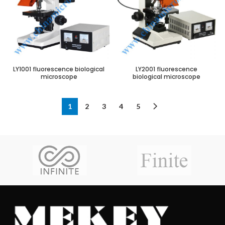
LY1001 fluorescence biological
LY2001 fluorescence
microscope
biological microscope
1
2
3
4
5