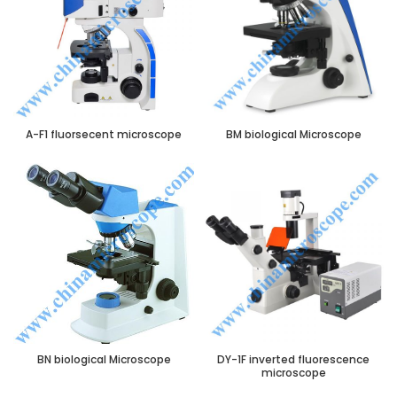
A-F1 fluorsecent microscope
BM biological Microscope
BN biological Microscope
DY-1F inverted fluorescence
microscope