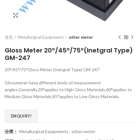
Click to enlarge
首页
Metallurgical Equipments
other meter
Gloss Meter 20°/45°/75°(Inetgral Type)
GM-247
20°/45°/75°Gloss Meter (Inetgral Type) GM-247
Glossmeter have different kinds of measurement
angles.Generally,20°applies to High Gloss Materials,60°applies to
Medium Gloss Materials,85°applies to Low Gloss Materials.
ENQUIRY!
分类：
Metallurgical Equipments
,
other meter