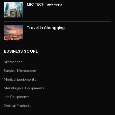
MIC TECH new web
Travel in Chongqing
BUSINESS SCOPE
Microscope
Surgical Microscope
Medical Equipments
Metallurgical Equipments
Lab Equipments
Optical Products