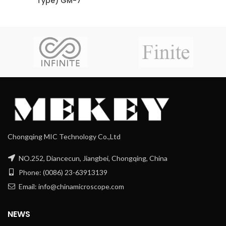
Type) GM-7
Chongqing MIC Technology Co.,Ltd
NO.252, Diancecun, Jiangbei, Chongqing, China
Phone: (0086) 23-63913139
Email: info@chinamicroscope.com
NEWS