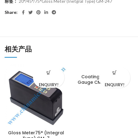
标签：
20°/45°/75°Gloss Meter (Inetgral Type) GM-247
Share
相关产品
Coating Thickness
Gauge CM-1210-200N
ENQUIRY!
ENQUIRY!
Gloss Meter75° (Integral