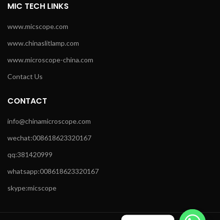
MIC TECH LINKS
www.micscope.com
www.chinaslitlamp.com
www.microscope-china.com
Contact Us
CONTACT
info@chinamicroscope.com
wechat:008618623320167
qq:381420999
whatsapp:008618623320167
skype:micscope