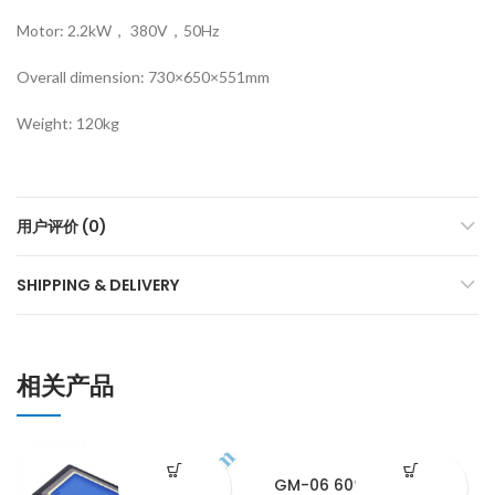
Motor: 2.2kW， 380V，50Hz
Overall dimension: 730×650×551mm
Weight: 120kg
用户评价 (0)
SHIPPING & DELIVERY
相关产品
GM-06 60°gloss meter