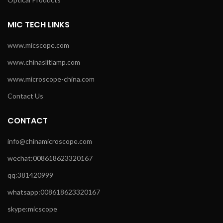
MIC TECH LINKS
www.micscope.com
www.chinaslitlamp.com
www.microscope-china.com
Contact Us
CONTACT
info@chinamicroscope.com
wechat:008618623320167
qq:381420999
whatsapp:008618623320167
skype:micscope