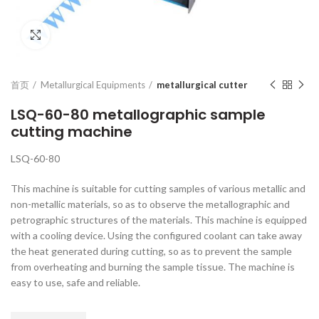
Click to enlarge
首页
Metallurgical Equipments
metallurgical cutter
LSQ-60-80 metallographic sample
cutting machine
LSQ-60-80
This machine is suitable for cutting samples of various metallic and
non-metallic materials, so as to observe the metallographic and
petrographic structures of the materials. This machine is equipped
with a cooling device. Using the configured coolant can take away
the heat generated during cutting, so as to prevent the sample
from overheating and burning the sample tissue. The machine is
easy to use, safe and reliable.