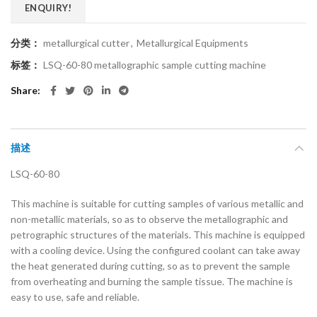
ENQUIRY!
分类：
metallurgical cutter
,
Metallurgical Equipments
标签：
LSQ-60-80 metallographic sample cutting machine
Share
描述
LSQ-60-80
This machine is suitable for cutting samples of various metallic and
non-metallic materials, so as to observe the metallographic and
petrographic structures of the materials. This machine is equipped
with a cooling device. Using the configured coolant can take away
the heat generated during cutting, so as to prevent the sample
from overheating and burning the sample tissue. The machine is
easy to use, safe and reliable.