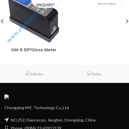
ENQUIRY!
ENQUIRY!
GM-6 60°Gloss Meter
Chongqing MIC Technology Co.,Ltd
NO.252, Diancecun, Jiangbei, Chongqing, China
Phone: (0086) 23-63913139