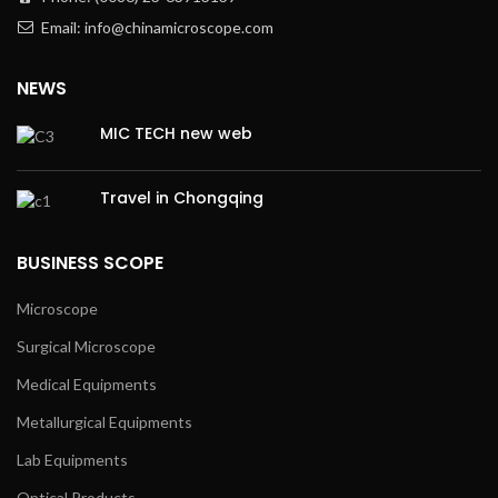
Email: info@chinamicroscope.com
NEWS
MIC TECH new web
Travel in Chongqing
BUSINESS SCOPE
Microscope
Surgical Microscope
Medical Equipments
Metallurgical Equipments
Lab Equipments
Optical Products