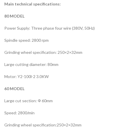
Main technical specifications:
80 MODEL
Power Supply: Three phase four wire (380V, 50Hz)
Spindle speed: 2800 rpm
Grinding wheel specification: 250×2×32mm
Large cutting diameter: 80mm
Motor: Y2-100l-2 3.0KW
60 MODEL
Large cut section: Φ 60mm
Speed: 2800/min
Grinding wheel specification:250×2×32mm