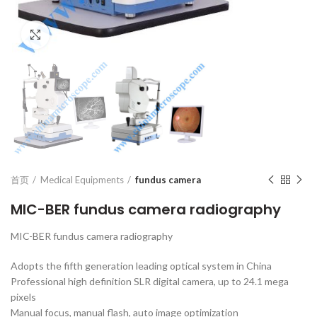
Click to enlarge
首页
Medical Equipments
fundus camera
MIC-BER fundus camera radiography
MIC-BER fundus camera radiography
Adopts the fifth generation leading optical system in China
Professional high definition SLR digital camera, up to 24.1 mega
pixels
Manual focus, manual flash, auto image optimization