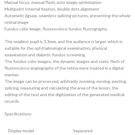
Manual focus, manual flash, auto image optimization
Multipoint Internal fixation, double dots alignment
Automatic jigsaw, seamless splicing pictures, presenting the whole
retinal image
Fundus color image, fluorescence fundus fluorography.
The smallest pupil is 3.3mm, and the audience is larger, which is
suitable for the ophthalmological examination, physical
examination and diabetic fundus screening.
The fundus color images, the dynamic images and static flash of
fluorescence angiography of the retina were treated in a digital
manner.
The image can be processed, arbitrarily zooming, moving, pasting,
splicing, measuring and calculating the area of the lesion, the
editing of the text and the digitization of the generated medical
records.
Specifications:
Display model
Separated