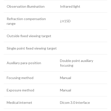
Observation illumination
Infrared light
Refraction compensation
≧±15D
range
Outside fixed viewing target
Single point fixed viewing target
Double point auxiliary
Auxiliary para-position
focusing
Focusing method
Manual
Exposure method
Manual
Medical internet
Dicom 3.0 interface