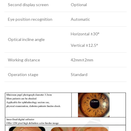
Second display screen
Optional
Eye position recognition
Automatic
Horizontal ±30°
Optical incline angle
Vertical ±12.5°
Working distance
42mm±2mm
Operation stage
Standard