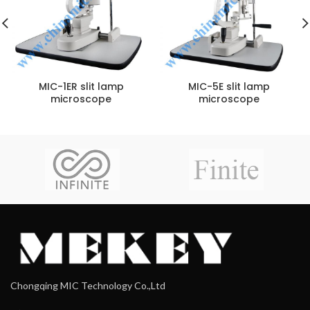
MIC-1ER slit lamp
MIC-5E slit lamp
microscope
microscope
Chongqing MIC Technology Co.,Ltd