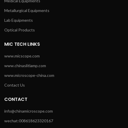
Medical Equipments
Metallurgical Equipments
Lab Equipments
Optical Products
MIC TECH LINKS
www.micscope.com
www.chinaslitlamp.com
www.microscope-china.com
Contact Us
CONTACT
info@chinamicroscope.com
wechat:008618623320167