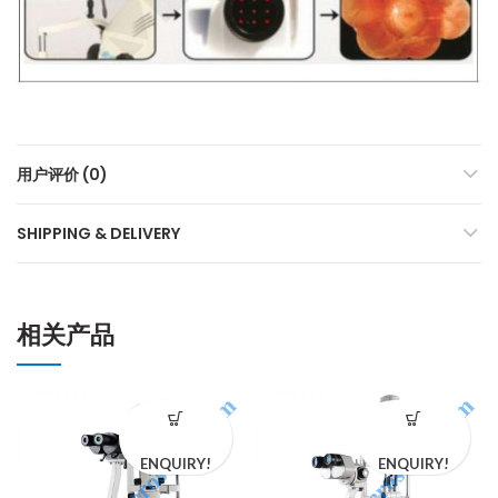
用户评价 (0)
SHIPPING & DELIVERY
相关产品
ENQUIRY!
ENQUIRY!