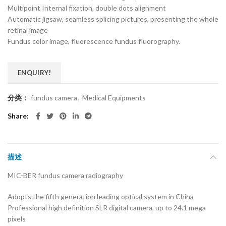
Multipoint Internal fixation, double dots alignment
Automatic jigsaw, seamless splicing pictures, presenting the whole
retinal image
Fundus color image, fluorescence fundus fluorography.
ENQUIRY!
分类：
fundus camera
,
Medical Equipments
Share
描述
MIC-BER fundus camera radiography
Adopts the fifth generation leading optical system in China
Professional high definition SLR digital camera, up to 24.1 mega
pixels