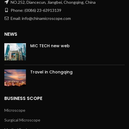
NO.252, Diancecun, Jiangbei, Chongqing, China
Phone: (0086) 23-63913139
Email: info@chinamicroscope.com
NEWS
MIC TECH new web
Travel in Chongqing
BUSINESS SCOPE
Microscope
Surgical Microscope