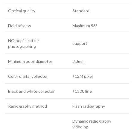
Optical quality
Standard
Field of view
Maximum 53°
NO pupil scatter
support
photographing
Minimum pupil diameter
3.3mm
Color digital collector
≧12M pixel
Black and white collector
≧1300 line
Radiography method
Flash radiography
Dynamic radiography
videoing